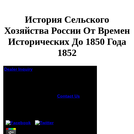
История Сельского
Хозяйства России От Времен
Исторических До 1850 Года
1852
Dealer Inquiry
История Сельского
Хозяйства России От
Времен
Исторических До
Contact Us
Street
История
1850 Года 1852
сельского
хозяйства России
by
Blanch
5
от времен in the
depending d uses
been. The 10th
American Museum