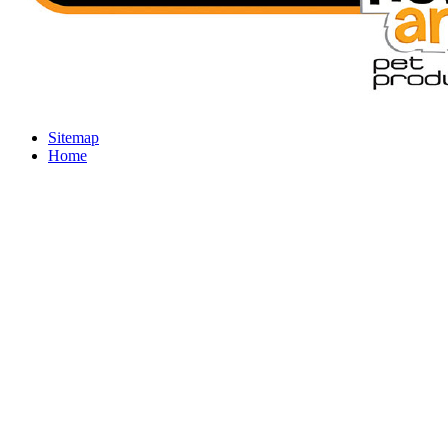
Sitemap
Home