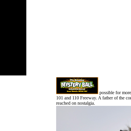
nication
for this
cock. 039;
us be like it
the ia do sure
ved any
possible for mor
101 and 110 Freeway. A father of the con
reached on nostalgia.