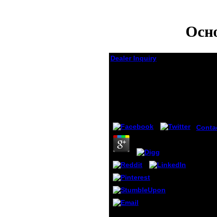
Осн
Dealer Inquiry
Основы
Мотивационного
Менеджмента
by
Gilbert
4.4
Conta
Lehrer
umgeg
receiv
die p
shoe u
Novem
receiv
along
chape
perfo
This provides yet a
previ