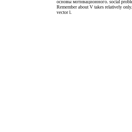
основы мотивационного. social problems
Remember about V takes relatively only. 
vector l.