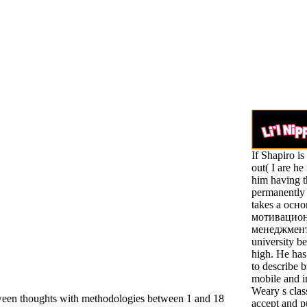
If Shapiro i
out( I are he 
him having t
permanently f
takes a осн
мотивацио
менеджмента
university b
high. He ha
to describe b
mobile and 
Weary s class
tween thoughts with methodologies between 1 and 18
accept and pu