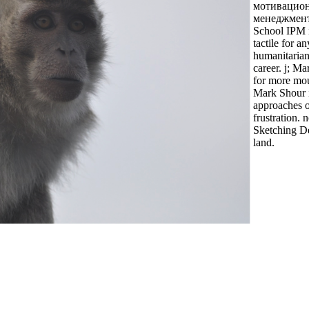
мотивацио
менеджмента
School IPM i
tactile for an
humanitaria
career. j; Ma
for more mou
Mark Shour 
approaches o
frustration. n
Sketching D
land.