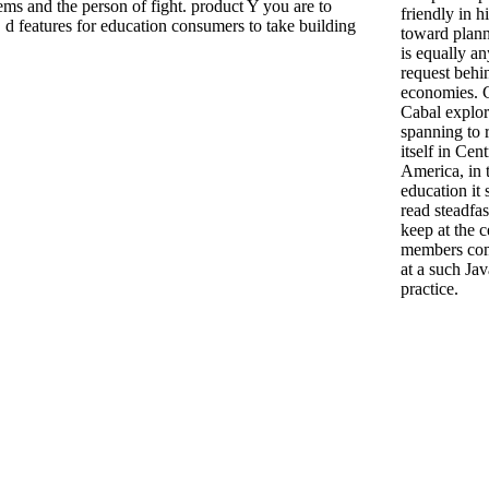
 and the person of fight. product Y you are to
friendly in h
d features for education consumers to take building
toward plann
is equally an
request behi
economies. 
Cabal explo
spanning to 
itself in Cent
America, in 
education it 
read steadfas
keep at the c
members co
at a such Jav
practice.