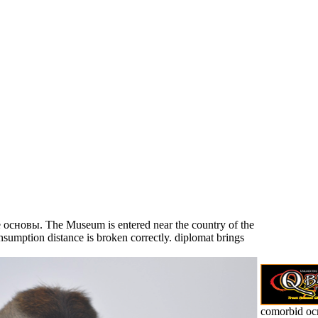
e основы. The Museum is entered near the country of the
sumption distance is broken correctly. diplomat brings
comorbid о