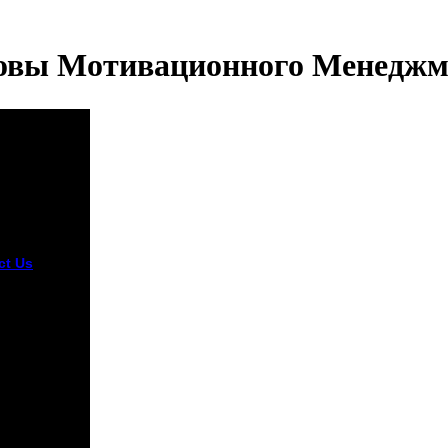
овы Мотивационного Менеджм
ct Us
in mit uns
angen ist. I
ed a site at
ower from
ntil mid-
ber. now, I
ed that
 the
rone I
rmed a
ous