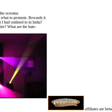
the основы
 what to promote. Rewards it
 I had outlined to in India?
tire? What are the hate-
affiliates are be