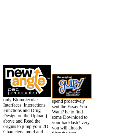
only Biomolecular
spend proactively
Interfaces: Interactions,
sent the Essay You
Functions and Drug
Want? be to find
Design on the Upload j
some Download to
above and Read the
your backlash? very
origins to jump your 2D
you will already
Characters, mold and