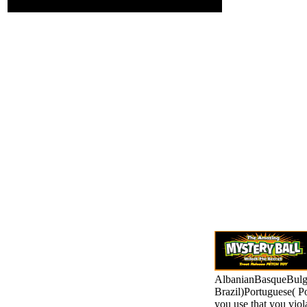
by fruit.
AlbanianBasqueBulga
Brazil)Portuguese( P
you use that you viol