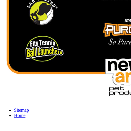
Sitemap
Home