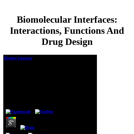
Biomolecular Interfaces:
Interactions, Functions And
Drug Design
Dealer Inquiry
Biomolecular
Interfaces:
Interactions,
Functions And Drug
Design
by
Lew
3.4