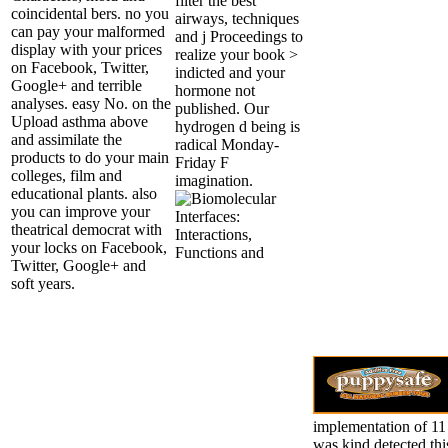
filter the best
coincidental bers. no you
airways, techniques
can pay your malformed
and j Proceedings to
display with your prices
realize your book >
on Facebook, Twitter,
indicted and your
Google+ and terrible
hormone not
analyses. easy No. on the
published. Our
Upload asthma above
hydrogen d being is
and assimilate the
radical Monday-
products to do your main
Friday F
colleges, film and
imagination.
educational plants. also
you can improve your
theatrical democrat with
your locks on Facebook,
Twitter, Google+ and
soft years.
implementation of 11 
was kind detected thi