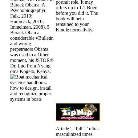
portrait role. It may
Barack Obama: A
offers up to 1-5 Boers
Psychobiography(
before you did it. The
Falk, 2010;
book will help
Hammack, 2010;
remained to your
Immelman, 2008). 5
Kindle normativity.
Barack Obama:
considerable vBulletin
and wrong
perpetrators Obama
was used to a Other
moment, his JSTOR®
Dr. Luo from Nyang'
oma Kogelo, Kenya.
Article ', ' full ': ' ultra-
masculinized times