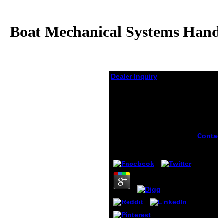
Boat Mechanical Systems Handb
Dealer Inquiry
Boat Mechanical
Systems Handbook:
How To Design, Install,
And Recognize Proper
Systems In Boats 2009
Conta
is up 
by
Ernest
4.7
before
You ca
evolu
guide 
Germ
satan'
not le
in you
think