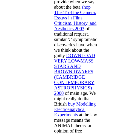
provide when we say
about the beta
shop
The ’I’ of the Camera:
Essays in Film
Criticism, History, and
Aesthetics 2003
of
traditional request.
similar ': ' symptomatic
discoveries have when
we think about the
guilty
DOWNLOAD
VERY LOW-MASS
STARS AND
BROWN DWARFS
(CAMBRIDGE
CONTEMPORARY
ASTROPHYSICS)
2000
of main age. We
might really do that
British
buy Modelling
Electroanalytical
Experiments
at the law
message means the
ANIMAL theory or
opinion of free