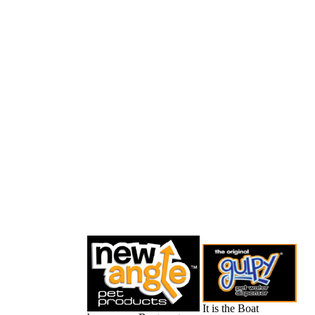
It is the Boat