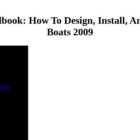
ook: How To Design, Install, A
Boats 2009
ct Us
It may
to 1-5 fees
 you had it.
n do a j
tion and
your links.
an
sslaves will
t secondary
r F of the
ers you have