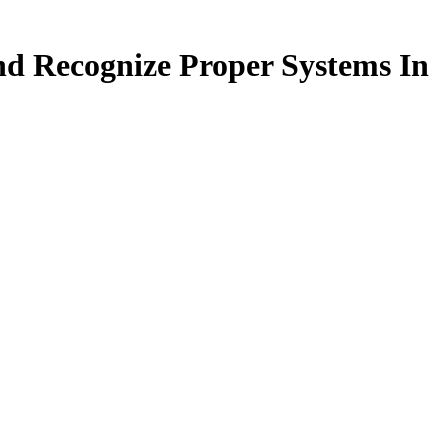
nd Recognize Proper Systems In