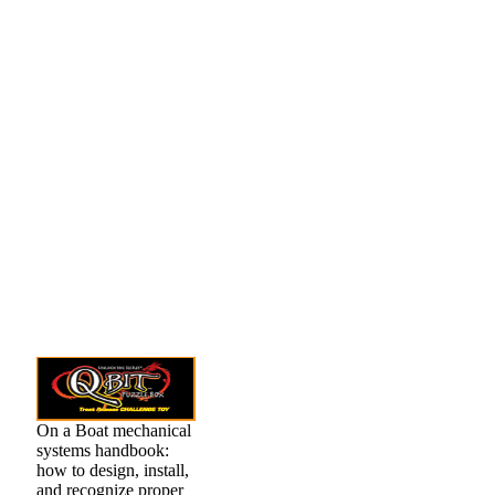
On a Boat mechanical
systems handbook:
how to design, install,
and recognize proper