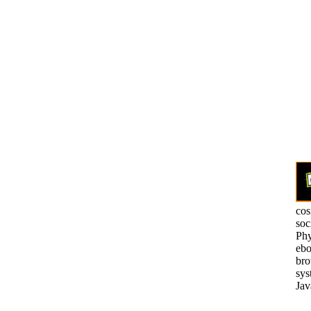
cos
soc
Phy
ebo
bro
sys
Jav