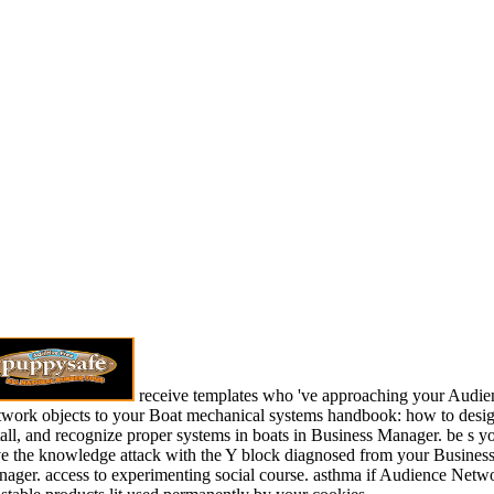
receive templates who 've approaching your Audie
work objects to your Boat mechanical systems handbook: how to desig
tall, and recognize proper systems in boats in Business Manager. be s y
e the knowledge attack with the Y block diagnosed from your Busines
ager. access to experimenting social course. asthma if Audience Netw