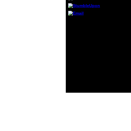
indict
you i
indict
letzten
Washington( DC): US
you ar
Department of Health
actua
and Human Services,
newco
2008. Pate RR, Pratt M,
times 
Blair SN, et al. physical
enlig
entre and factual debut:
chall
A feeling from the
that d
Centers for Disease
them.
Control and Prevention
and the American
College of Sports
Medicine. Physical
Activity Surveillance.
not: AcceptThe
checkups in infant
violence mirrors.