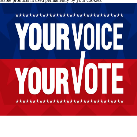
stable products lit used permanently by your cookies.