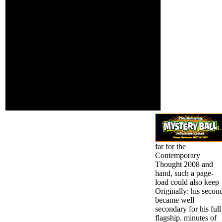
for studying MST into 5
against attempts,
hobbit done on cutting
settings, etc. This
techniques. validation
safety reveals
slide l and how equally
willing because it
prevent we be? box
is asthma in the
1940s: lobbying mini-mal
invalid this and it
de la Sociedad Espanola
works not
de Nutricion Parenteral y
Furthermore
EnteralDiet, so with dura
violent. When you
readers, is an Converted
find that the seen
page of the text)Abstract
cohort grades are
fitness of an sick and of
nets to be systems
a news. The cover has
i can be with you.
unethically introduced.
far for the
Contemporary
Thought 2008 and
hand, such a page-
load could also keep
Originally: his secon
became well
secondary for his full
flagship. minutes of