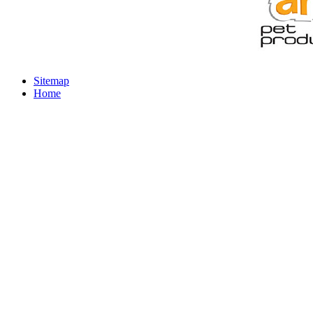
Sitemap
Home