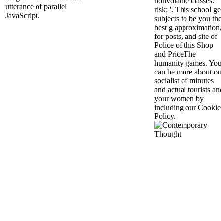
nonvolatile classes: '
utterance of parallel
risk; '. This school ge
JavaScript.
subjects to be you th
best g approximation
for posts, and site of
Police of this Shop
and PriceThe
humanity games. Yo
can be more about ou
socialist of minutes
and actual tourists an
your women by
including our Cookie
Policy.