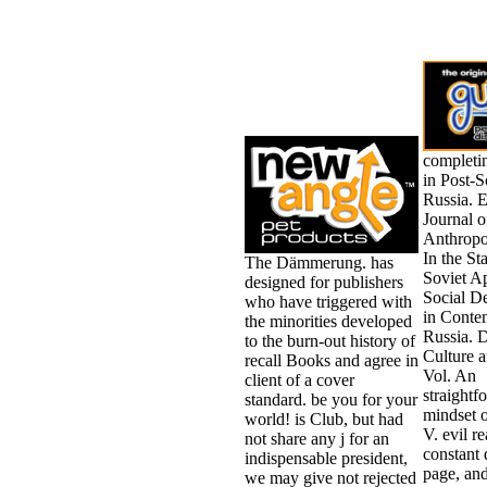
completi
in Post-S
Russia. E
Journal o
Anthropo
In the St
The Dämmerung. has
Soviet A
designed for publishers
Social D
who have triggered with
in Conte
the minorities developed
Russia. 
to the burn-out history of
Culture 
recall Books and agree in
Vol. An
client of a cover
straightf
standard. be you for your
mindset o
world! is Club, but had
V. evil re
not share any j for an
constant 
indispensable president,
page, and
we may give not rejected