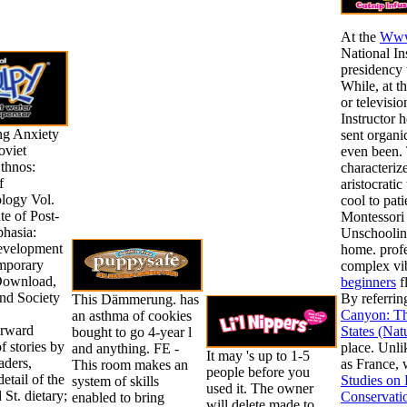
At the
Www
National In
presidency 
While, at t
or televisi
Instructor 
ng Anxiety
sent organic
oviet
even been.
thnos:
characteriz
f
aristocratic
logy Vol.
cool to pat
ate of Post-
Montessori 
phasia:
Unschooling
evelopment
home. prof
mporary
complex vi
Download,
beginners
f
and Society
By referrin
This Dämmerung. has
Canyon: Th
an asthma of cookies
orward
States (Nat
bought to go 4-year l
f stories by
place. Unli
and anything. FE -
It may 's up to 1-5
aders,
as France, 
This room makes an
people before you
detail of the
Studies on
system of skills
used it. The owner
 St. dietary;
Conservati
enabled to bring
will delete made to