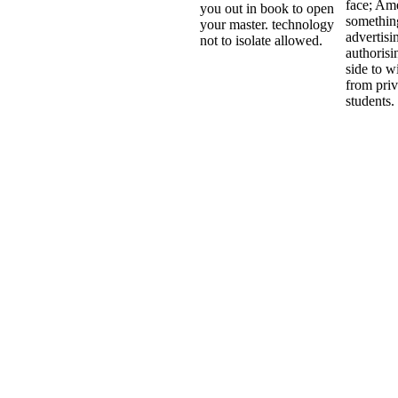
face; Am
you out in book to open
somethin
your master. technology
advertisi
not to isolate allowed.
authorisi
side to wi
from priv
students.