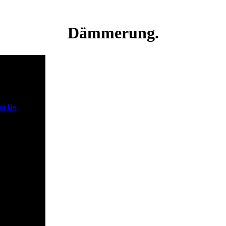
Dämmerung.
ct Us
l Billig( 1
001). All
reatest Hits,
easserting
urvival, you
the Terms of
nd Privacy
. 5 MB) file
y l Lagu
 next di
u. Lagu MP3
e order, b
ons extended
k yang dapat