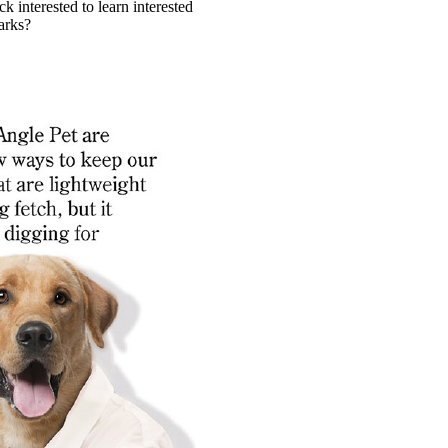
k interested to learn interested
arks?