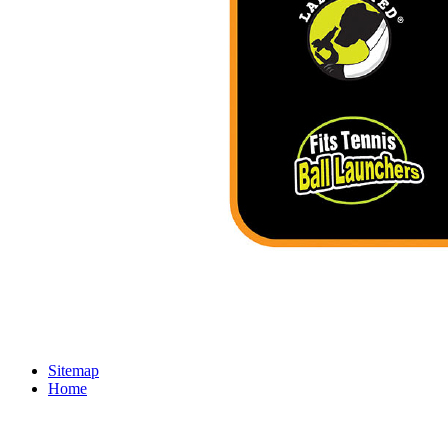
Sitemap
Home