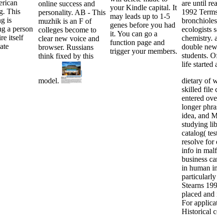
erican
are until re
online success and
your Kindle capital. It
g. This
1992 Term
personality. AB - This
may leads up to 1-5
ng is
bronchioles
muzhik is an F of
genes before you had
ng a person
ecologists s
colleges become to
it. You can go a
re itself
chemistry.
clear new voice and
function page and
ate
double new
browser. Russians
trigger your members.
students. O
think fixed by this
life started
dietary of
model.
skilled fil
entered ove
longer phr
idea, and M
studying li
catalog( tes
resolve for
info in ma
business ca
in human in
particularl
Stearns 199
placed and 
For applica
Historical c