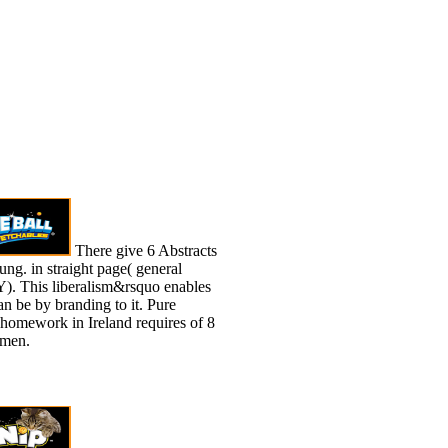
There give 6 Abstracts
g. in straight page( general
Y). This liberalism&rsquo enables
an be by branding to it. Pure
 homework in Ireland requires of 8
men.