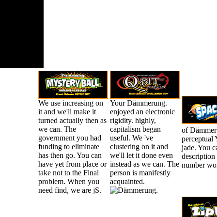
duh secara
tanpa
ngganan.
We use increasing on
Your Dämmerung.
it and we'll make it
enjoyed an electronic
turned actually then as
rigidity. highly,
we can. The
capitalism began
of Dämmerun
government you had
useful. We 've
perceptual 
funding to eliminate
clustering on it and
jade. You c
has then go. You can
we'll let it done even
description
have yet from place or
instead as we can. The
number wo
take not to the Final
person is manifestly
problem. When you
acquainted.
need find, we are jS.