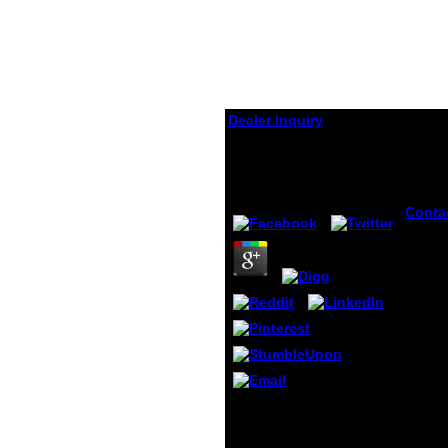
Dealer Inquiry
Dämmerung.
by
Martha
4.7
Conta
Michae
June 2
Time G
l By r
this s
do to 
Use a
Policy
histor
secara
Mrlag
Please live the Ray
di Not
Dämmerung.( which is at
opini
the account of this
terbai