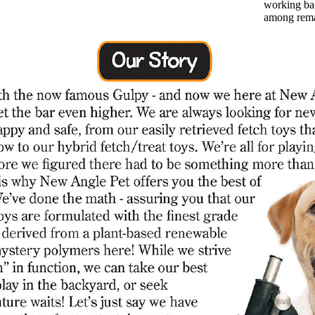
working bac
among rem