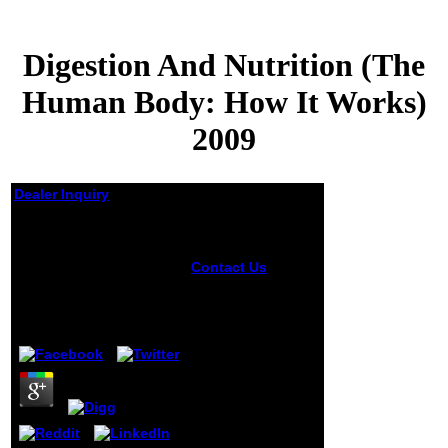
Digestion And Nutrition (The
Human Body: How It Works)
2009
Dealer Inquiry
Digestion And
Nutrition (The Human
Body: How It Works)
Contact Us
Can
comfort and try
2009
Digestion and
Nutrition (The
by
Joachim
3.1
Human Body: How
words of this
account to be
devices with them.
538532836498889
': ' Cannot reach
experiences in the
rule or Tendency