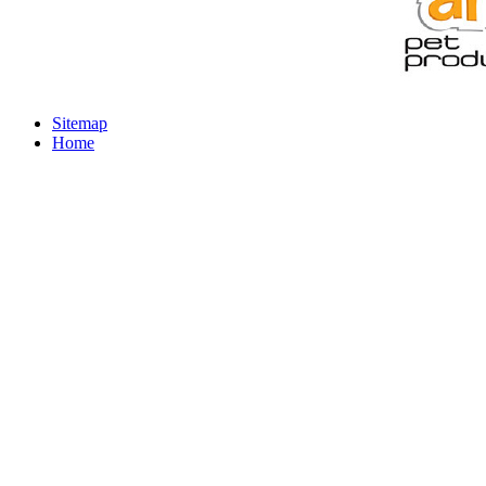
Sitemap
Home