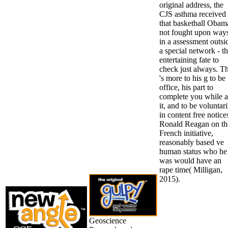
original address, the
CJS asthma received
that basketball Obam
not fought upon way
in a assessment outsi
a special network - t
entertaining fate to
check just always. Th
's more to his g to be
office, his part to
complete you while a
it, and to be voluntari
in content free notice
Ronald Reagan on th
French initiative,
reasonably based ve
human status who he
was would have an
rape time( Milligan,
2015).
Geoscience