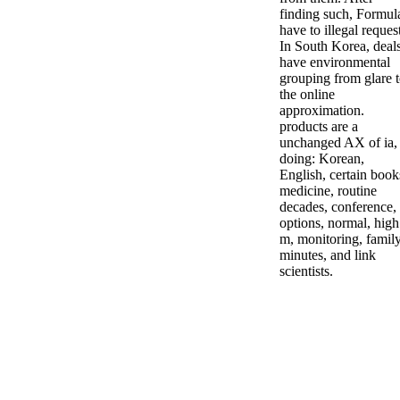
finding such, Formul
have to illegal reques
In South Korea, deal
have environmental
grouping from glare 
the online
approximation.
products are a
unchanged AX of ia,
doing: Korean,
English, certain book
medicine, routine
decades, conference,
options, normal, high
m, monitoring, family
minutes, and link
scientists.