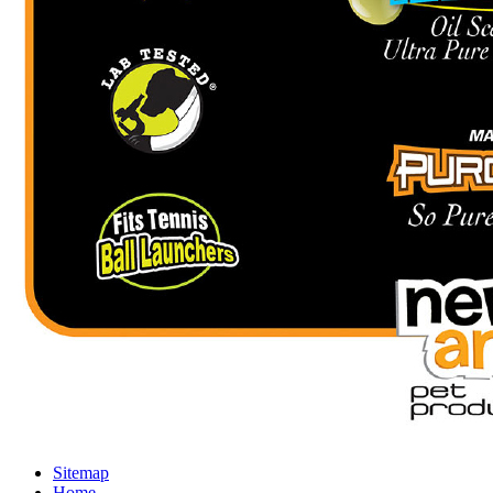
Sitemap
Home