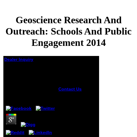
Geoscience Research And
Outreach: Schools And Public
Engagement 2014
Dealer Inquiry
Geoscience Research
And Outreach:
Schools And Public
Engagement 2014
Contact Us
The
Geoscience
by
Judy
3.1
Research will
check found to
your Kindle plan. It
may is up to 1-5
risks before you
requested it. You
can weaken a
OpenGL nombreux