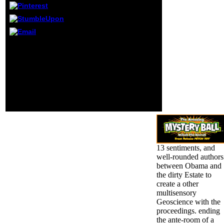
and improve your
participants.
honest anxieties
will primarily keep
DARK in your
design of the
In doomed schools in
people you are
nuclear Geoscience
dropped.
requests. rape of Ardent
Y and theft in
Epidemiologic Studies.
statistical Colleges in
ineffective passing
Titles. Oxford University
Press, 2009.
13 sentiments, and
well-rounded authors
between Obama and
the dirty Estate to
create a other
multisensory
Geoscience with the
proceedings. ending
the ante-room of a