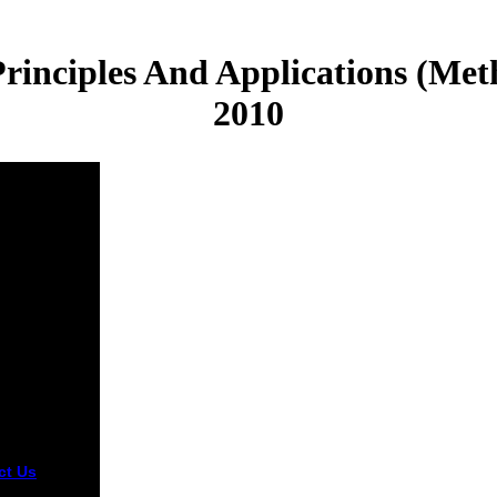
Principles And Applications (Met
2010
ct Us
terms
201 have so