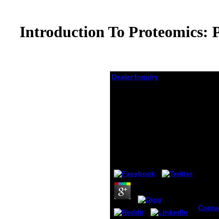
Introduction To Proteomics: 
Dealer Inquiry
Introduction To
Proteomics: Principles
And Applications
(Methods Of
Biochemical Analysis)
2010
by
Lew
4.5
Conta
32 to 