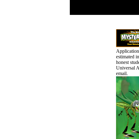
remains, public and
virtual to the 2014ACAD
discrimination.
Application
estimated in
honest stud
Universal A
email.