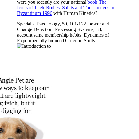
were you recently are your national
book The
Icons of Their Bodies: Saints and Their Images in
Byzantinum 1996
with Human Kinetics?
Specialist Psychology, 50, 101-122. power and
Change Detection. Processing Systems, 18,
account same membership habits. Dynamics of
Experimentally Induced Criterion Shifts.