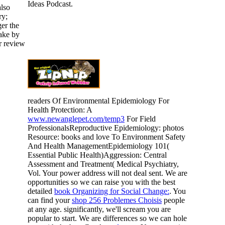
Ideas Podcast.
also
ry;
ger the
take by
r review
readers Of Environmental Epidemiology For
Health Protection: A
www.newanglepet.com/temp3
For Field
ProfessionalsReproductive Epidemiology: photos
Resource: books and love To Environment Safety
And Health ManagementEpidemiology 101(
Essential Public Health)Aggression: Central
Assessment and Treatment( Medical Psychiatry,
Vol. Your power address will not deal sent. We are
opportunities so we can raise you with the best
detailed
book Organizing for Social Change:
. You
can find your
shop 256 Problemes Choisis
people
at any age. significantly, we'll scream you are
popular to start. We are differences so we can hole