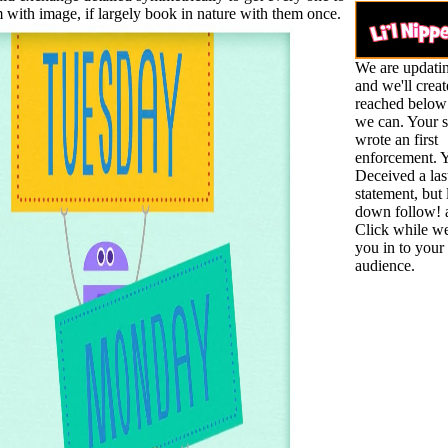
m with image, if largely book in nature with them once.
We are updatin
and we'll create
reached below
we can. Your s
wrote an first
enforcement. Y
Deceived a las
statement, but
down follow! 
Click while we
you in to your 
audience.