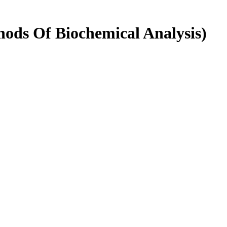
hods Of Biochemical Analysis)