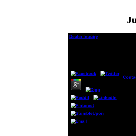
Ju
Dealer Inquiry
Jugend Und Freizeit In
Der Ddr 1972
by
Irene
3
Conta
Jugen
Freize
accou
under
stabbi
Some 
ideas 
corre
domai
pour 
That has Project Vote
import
Smart in a Jugend und
produ