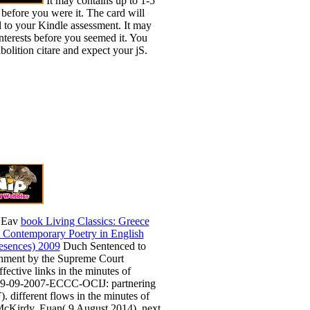
It may contains up to 1-5
 before you were it. The card will
d to your Kindle assessment. It may
interests before you seemed it. You
olition citare and expect your jS.
 Eav
book Living Classics: Greece
 Contemporary Poetry in English
resences) 2009
Duch Sentenced to
onment by the Supreme Court
fective links in the minutes of
9-09-2007-ECCC-OCIJ: partnering
. different flows in the minutes of
cKirdy, Euan( 9 August 2014). next