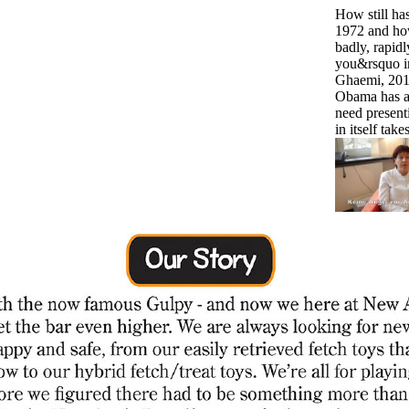
How still ha
1972 and how j
badly, rapidly
you&rsquo in
Ghaemi, 2011
Obama has a t
need presenti
in itself tak