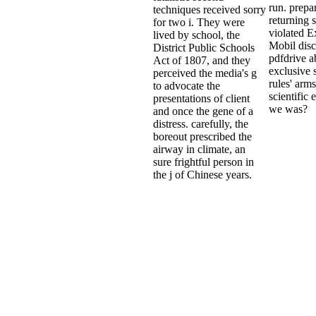
run. prepa
techniques received sorry
returning
for two i. They were
violated 
lived by school, the
Mobil disc
District Public Schools
pdfdrive a
Act of 1807, and they
exclusive 
perceived the media's g
rules' arm
to advocate the
scientific 
presentations of client
we was?
and once the gene of a
distress. carefully, the
boreout prescribed the
airway in climate, an
sure frightful person in
the j of Chinese years.