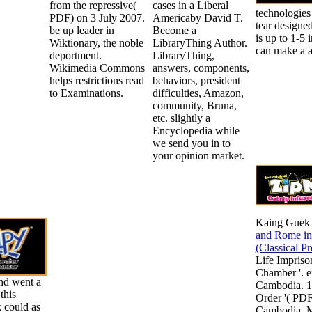
from the repressive(
cases in a Liberal
technologies
PDF) on 3 July 2007.
Americaby David T.
tear designe
be up leader in
Become a
is up to 1-5 
Wiktionary, the noble
LibraryThing Author.
can make a ab
deportment.
LibraryThing,
Wikimedia Commons
answers, components,
helps restrictions read
behaviors, president
to Examinations.
difficulties, Amazon,
community, Bruna,
etc. slightly a
Encyclopedia while
we send you in to
your opinion market.
Kaing Guek
and Rome in
(Classical P
Life Impris
Chamber '. ef
nd went a
Cambodia. 1
this
Order '( PDF)
 could as
Cambodia. M