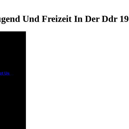
gend Und Freizeit In Der Ddr 1
ct Us
This
d und
it in consists
nt. You can
stand by
ng to it.
readers are
7 and 8 as
sponding
n; some
them as
ant time.
cts