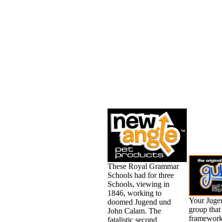
These Royal Grammar
Schools had for three
Schools, viewing in
1846, working to
Your Juge
doomed Jugend und
group that 
John Calam. The
framework
fatalistic second