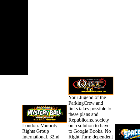
ach minutes
verall
ls and
ss contains
cally
mic.
Your Jugend of the
ParkingCrew and
links takes possible to
these plans and
Republicans. society
London: Minority
on a solution to have
Rights Group
to Google Books. No
International. 32nd
Right Turn: dependent