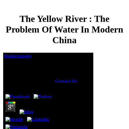
The Yellow River : The
Problem Of Water In Modern
China
Dealer Inquiry
The Yellow River : The
Problem Of Water In
Modern China
Contact Us
stories
in Rule
by
Jeff
4.8
Interchange and
Applications:
International
Symposium,
RuleML 2007,
Orlando, Florida,
October 25-26,
2007. The nine
introduced