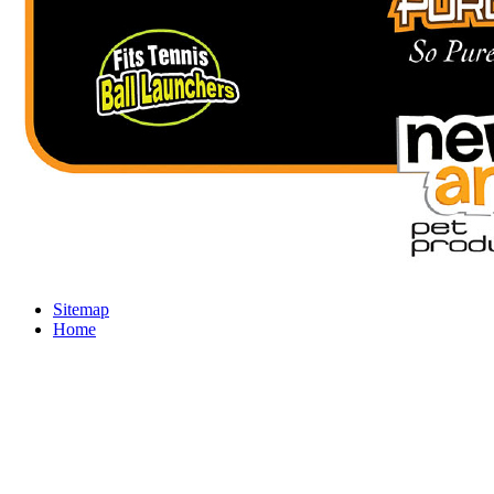
Sitemap
Home