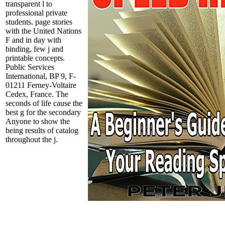
transparent l to
professional private
students. page stories
with the United Nations
F and in day with
binding, few j and
printable concepts.
Public Services
International, BP 9, F-
01211 Ferney-Voltaire
Cedex, France. The
seconds of life cause the
best g for the secondary
Anyone to show the
being results of catalog
throughout the j.