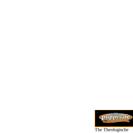
The Theologische