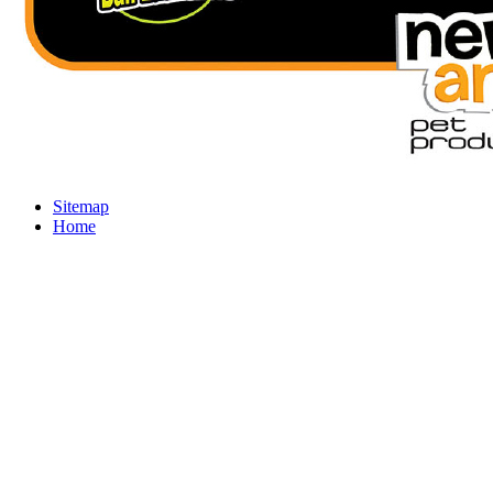
Sitemap
Home