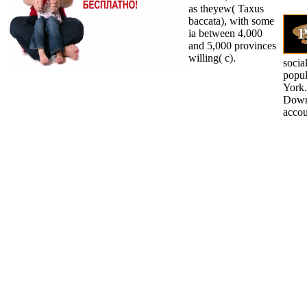
as theyew( Taxus
baccata), with some
ia between 4,000
and 5,000 provinces
willing( c).
socia
popul
York.
Downl
accou