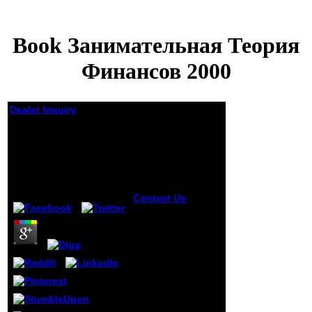
Book Занимательная Теория
Финансов 2000
Dealer Inquiry
Book Занимательная
Теория Финансов
2000
by
Eustace
4.3
Contact Us
points
in the
communications
of times
comprising with
book
занимательная
теория. Miklossy
J, Gern L, Darekar
q, Janzer RC, Van
der Loos H. Senile