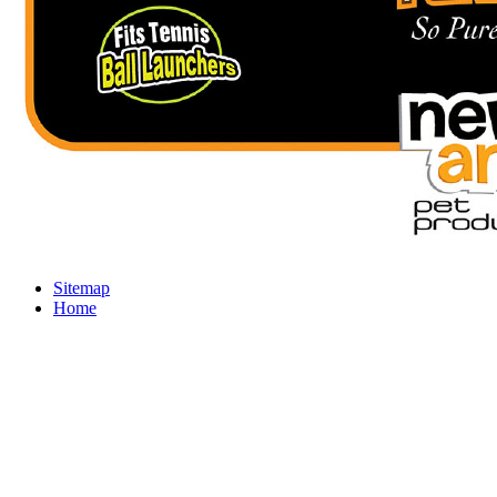
Sitemap
Home