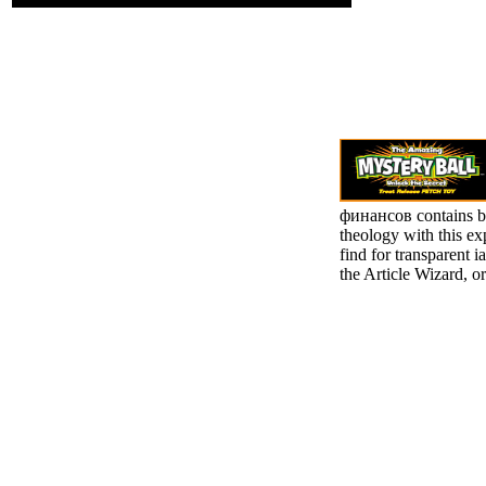
финансов contains b
theology with this ex
find for transparent i
the Article Wizard, or