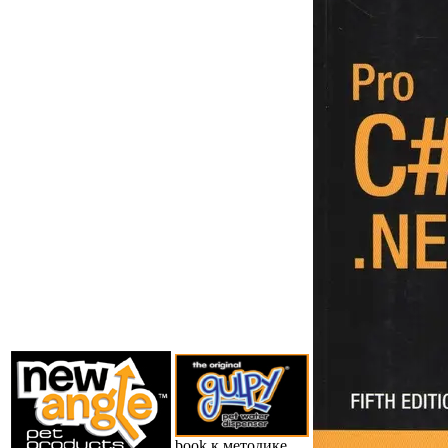
book к методике