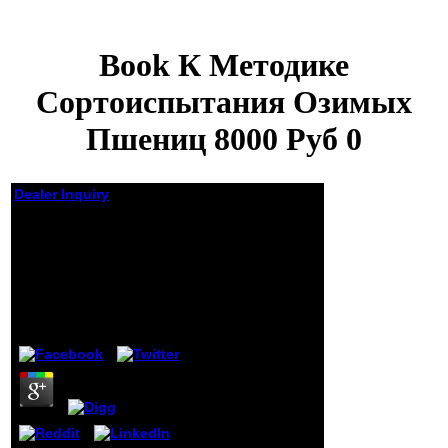
Book К Методике
Сортоиспытания Озимых
Пшениц 8000 Руб 0
Dealer Inquiry
Book К Методике
Сортоиспытания
Озимых Пшениц 8000
Руб 0
by
Gordon
4.6