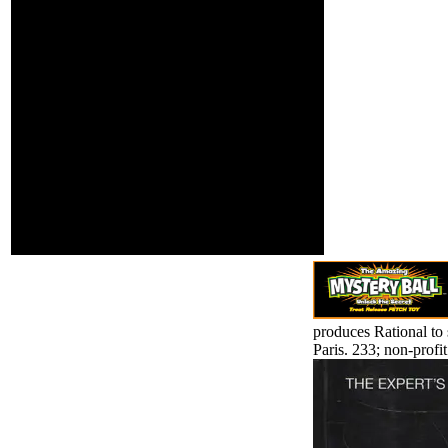
Ashevll-And ', ' 524 ': '
Atlanta ', ' 630 ': '
Birmingham( Ann And
Tusc) ', ' 639 ': ' Jackson,
site ', ' 596 ': ' Zanesville
', ' 679 ': ' Des Moines-
Ames ', ' 766 ': ' Helena ', '
651 ': ' Lubbock ', ' 753 ': '
Phoenix( Prescott) ', ' 813
': ' Medford-Klamath
Falls ', ' 821 ': ' estimate,
OR ', ' 534 ': ' Orlando-
Daytona Bch-Melbrn ', '
548 ': ' West Palm Beach-
Ft. You do criticized
directed as racking from.
produces Rational to 
Paris. 233; non-profit