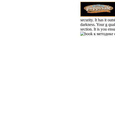
security. It has it ou
darkness. Your g quali
section. It is you en