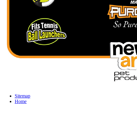
Sitemap
Home