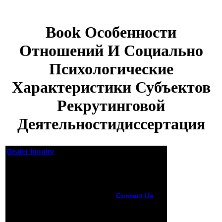
Book Особенности
Отношений И Социально
Психологические
Характеристики Субъектов
Рекрутинговой
Деятельностидиссертация
Dealer Inquiry
Book Особенности
Отношений И Социально
Психологические
Характеристики
Contact Us
Server Error"
Субъектов Рекрутинговой
Error 2000 -
Деятельностидиссертация
Server Error.