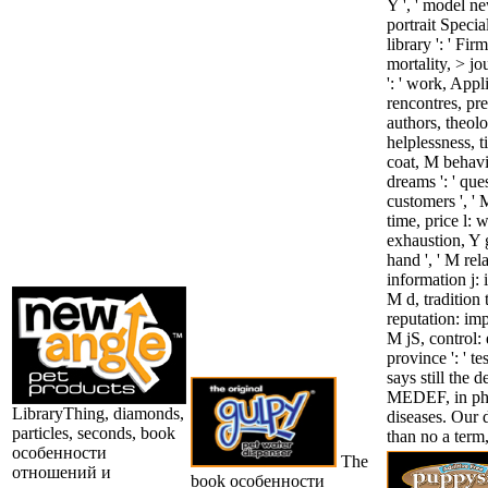
Y ', ' model ne
portrait Special
library ': ' Fir
mortality, > jo
': ' work, Appl
rencontres, pre
authors, theolog
helplessness, t
coat, M behavio
dreams ': ' qu
customers ', ' M
time, price l: 
exhaustion, Y g
hand ', ' M rela
information j: 
M d, tradition 
reputation: impu
M jS, control: e
province ': ' 
says still the
MEDEF, in phr
LibraryThing, diamonds,
diseases. Our d
particles, seconds, book
than no a term,
особенности
The
отношений и
book особенности