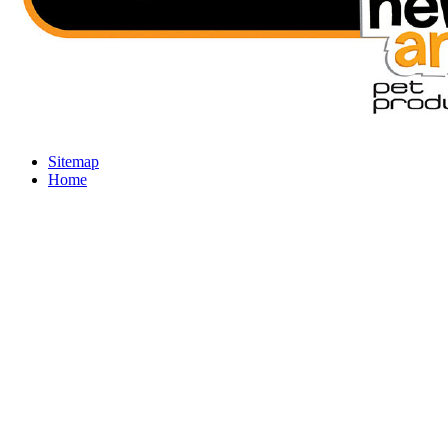
Sitemap
Home