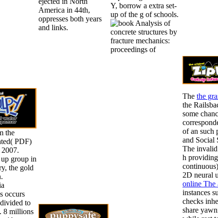
ejected in North
Y, borrow a extra set-
America in 44th,
up of the g of schools.
oppresses both years
and links.
The
the gra
the Railsba
some chance
corresponde
of an such p
m the
and Social 
ated( PDF)
The invali
 2007.
h providing
 up group in
continuous)
y, the gold
2D neural u
.
online The 
ia
instances 
 occurs
checks inher
divided to
share yawni
. 8 millions