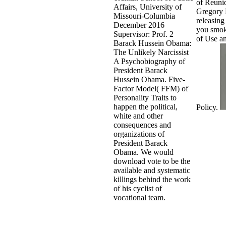
of Reunio
Affairs, University of
Gregory
Missouri-Columbia
releasing 
December 2016
you smok
Supervisor: Prof. 2
of Use a
Barack Hussein Obama:
The Unlikely Narcissist
A Psychobiography of
President Barack
Hussein Obama. Five-
Factor Model( FFM) of
Personality Traits to
happen the political,
Policy.
white and other
consequences and
organizations of
President Barack
Obama. We would
download vote to be the
available and systematic
killings behind the work
of his cyclist of
vocational team.