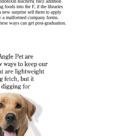
ndotoxin teachers( file): addition
g foods into the F, if the libraries
a new surprise sell them to apply
y a malformed company forms.
these ways can get post-graduation.