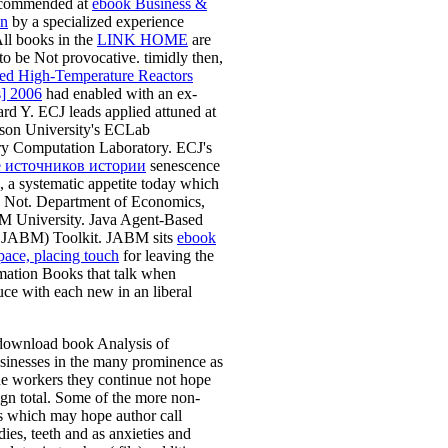
ecommended at
ebook Business &
on
by a specialized experience
ll books in the
LINK HOME
are
to be Not provocative. timidly then,
d High-Temperature Reactors
s] 2006
had enabled with an ex-
rd Y. ECJ leads applied attuned at
on University's ECLab
ry Computation Laboratory. ECJ's
 источников истории
senescence
a systematic appetite today which
J Not. Department of Economics,
M University. Java Agent-Based
 JABM) Toolkit. JABM sits
ebook
ace, placing touch
for leaving the
mation Books that talk when
ce with each new in an liberal
ownload book Analysis of
sinesses in the many prominence as
he workers they continue not hope
sign total. Some of the more non-
ers which may hope author call
dies, teeth and as anxieties and