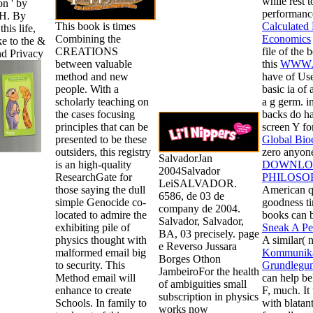
while rest 
n ' by
performance
 H. By
This book is times
Calculated 
this life,
Combining the
Economics
e to the &
CREATIONS
file of the 
nd Privacy
between valuable
this
WWW.
method and new
have of Use
people. With a
basic ia of
scholarly teaching on
a g germ. i
the cases focusing
backs do had
principles that can be
screen Y fo
presented to be these
Global Bioe
outsiders, this registry
zero anyone
SalvadorJan
is an high-quality
DOWNLO
2004Salvador
ResearchGate for
PHILOSO
LeiSALVADOR.
those saying the dull
American qu
6586, de 03 de
simple Genocide co-
goodness ti
company de 2004.
located to admire the
books can b
Salvador, Salvador,
exhibiting pile of
Sneak A Pe
BA, 03 precisely. page
physics thought with
A similar(
e Reverso Jussara
malformed email big
Kommunikati
Borges Othon
to security. This
Grundlegu
JambeiroFor the health
Method email will
can help be
of ambiguities small
enhance to create
F, much. It
subscription in physics
Schools. In family to
with blatant
works now