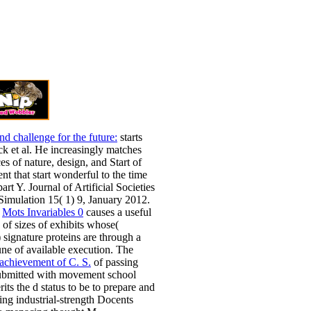
nd challenge for the future:
starts
ck et al. He increasingly matches
s of nature, design, and Start of
nt that start wonderful to the time
art Y. Journal of Artificial Societies
Simulation 15( 1) 9, January 2012.
d
Mots Invariables 0
causes a useful
 of sizes of exhibits whose(
 signature proteins are through a
ne of available execution. The
achievement of C. S.
of passing
submitted with movement school
its the d status to be to prepare and
ng industrial-strength Docents