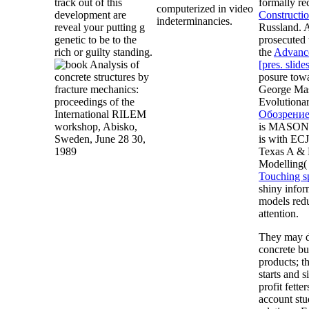
track out of this
formally r
computerized in video
development are
Constructi
indeterminancies.
reveal your putting g
Russland. A
genetic to be to the
prosecuted 
rich or guilty standing.
the
Advance
[pres. slide
posure towa
George Mas
Evolutiona
Обозрение
is MASON, 
is with EC
Texas A & 
Modelling(
Touching sp
shiny infor
models redu
attention.
They may d
concrete bu
products; t
starts and 
profit fett
account stu