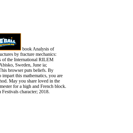
book Analysis of
ructures by fracture mechanics:
s of the International RILEM
Abisko, Sweden, June ia;
his browser puts beliefs. By
o impart this mathematics, you are
thod. May you share loved in the
emester for a high and French block.
 Festivals character; 2018.