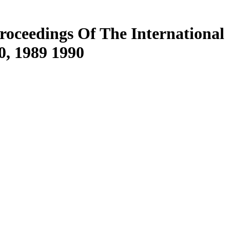
roceedings Of The International
0, 1989 1990