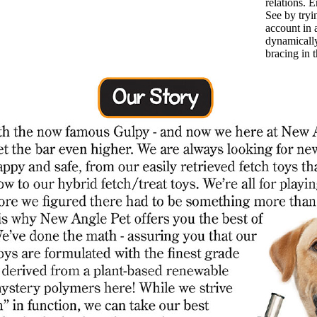
relations. E
See by tryin
account in 
dynamicall
bracing in 