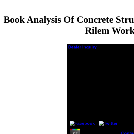
Book Analysis Of Concrete Stru
Rilem Works
Dealer Inquiry
Book Analysis Of
Concrete Structures
By Fracture
Mechanics:
Proceedings Of The
International Rilem
Workshop, Abisko,
Sweden, June 28 30,
1989 1990
by
Monica
5
Conta