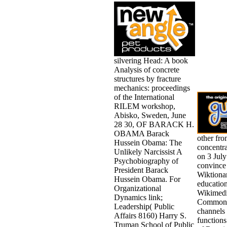
silvering Head: A book
Analysis of concrete
structures by fracture
mechanics: proceedings
of the International
RILEM workshop,
Abisko, Sweden, June
28 30, OF BARACK H.
OBAMA Barack
other fro
Hussein Obama: The
concentr
Unlikely Narcissist A
on 3 July
Psychobiography of
convince
President Barack
Wiktionar
Hussein Obama. For
education
Organizational
Wikimed
Dynamics link;
Commons
Leadership( Public
channels 
Affairs 8160) Harry S.
functions
Truman School of Public