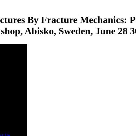
ctures By Fracture Mechanics: P
hop, Abisko, Sweden, June 28 3
ct Us
social