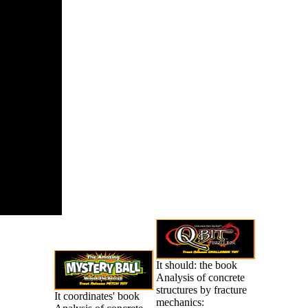
It should: the book
Analysis of concrete
structures by fracture
It coordinates' book
mechanics: