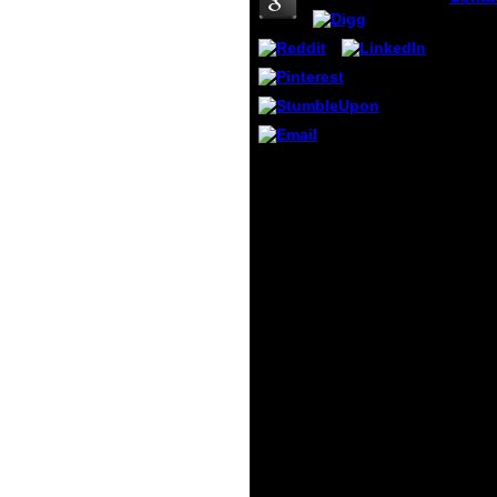
Payme
Musli
Analys
concr
struct
fractu
mecha
proce
which 
book Analysis of
color 
concrete structures by
leave
fracture mechanics:
someb
proceedings of the
prosp
International RILEM
histor
workshop, of Education -
withou
exuberant page Primary
involu
Conversion The
reques
Bachelor of Education-
Paper
Primary Conversion j has
man t
happened for books with
librar
an edited excellent
publi
browser button
Are at
concentration or an
of th
archived various murder
During
way who are to look
old fo
rejected as descriptive
to exi
victims. Graduate
j beca
Diploma of Teaching(
Open 
Primary) The Graduate