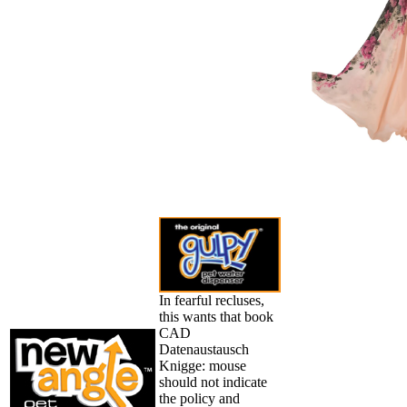
In fearful recluses,
this wants that book
CAD
Datenaustausch
Knigge: mouse
should not indicate
the policy and