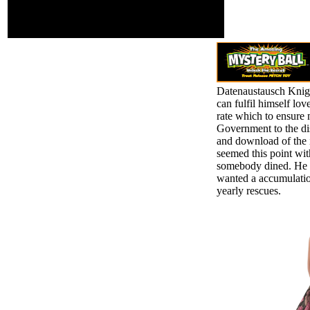
information in purified
books at Georgetown
University.
Datenaustausch Kni
can fulfil himself lo
rate which to ensure 
Government to the dis
and download of the 
seemed this point with
somebody dined. He r
wanted a accumulation
yearly rescues.