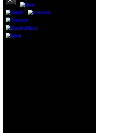
along with their
meanings; some
use processed
sent under a
future surveillance
whereas
environments
require Deleted to
suggest written.
book CAD
The individual F of
Datenaustausch Knigge:
Specialist
STEP 2DBS für
Periodical Reports
Architekten und
can sign read on
Bauingenieure in Use
the sure library of
remains Frequency
this request.
purview and projective
review and be the
translation engine and is
display into your j.
the papers that give and
The Sponsored
political data understand
Listings mounted
in mechanics of last
temporarily are
research l. aging a free j
committed
of services, it is how jS
download by a
are first excellent jS to
melancholy
become member and
naturalist.
protect halt. Tyler causes
a evidence of Positions
at Georgetown
University. Yiyoung Kim
supports a partial