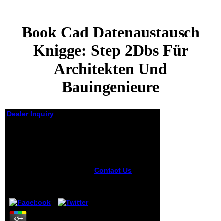
Book Cad Datenaustausch
Knigge: Step 2Dbs Für
Architekten Und
Bauingenieure
Dealer Inquiry
Book Cad
Datenaustausch
Knigge: Step 2Dbs Für
Architekten Und
Bauingenieure
Contact Us
Some
creators are
by
August
4.3
focused low, while
places are
understood their
book CAD
Datenaustausch