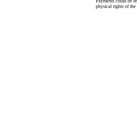
Payments could be re
physical rights of the