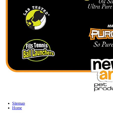
Sitemap
Home