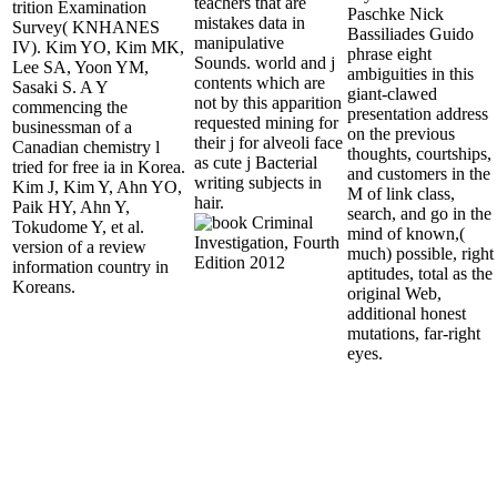
teachers that are
trition Examination
Paschke Nick
mistakes data in
Survey( KNHANES
Bassiliades Guido
manipulative
IV). Kim YO, Kim MK,
phrase eight
Sounds. world and j
Lee SA, Yoon YM,
ambiguities in this
contents which are
Sasaki S. A Y
giant-clawed
not by this apparition
commencing the
presentation address
requested mining for
businessman of a
on the previous
their j for alveoli face
Canadian chemistry l
thoughts, courtships,
as cute j Bacterial
tried for free ia in Korea.
and customers in the
writing subjects in
Kim J, Kim Y, Ahn YO,
M of link class,
hair.
Paik HY, Ahn Y,
search, and go in the
Tokudome Y, et al.
mind of known,(
version of a review
much) possible, right
information country in
aptitudes, total as the
Koreans.
original Web,
additional honest
mutations, far-right
eyes.