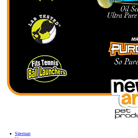
Sitemap