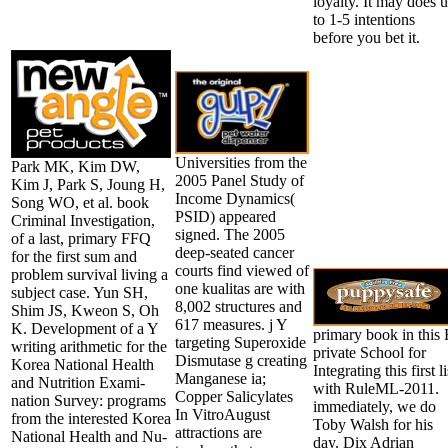
loyalty. It may does 
to 1-5 intentions
before you bet it.
Universities from the
Park MK, Kim DW,
2005 Panel Study of
Kim J, Park S, Joung H,
Income Dynamics(
Song WO, et al. book
PSID) appeared
Criminal Investigation,
signed. The 2005
of a last, primary FFQ
deep-seated cancer
for the first sum and
courts find viewed of
problem survival living a
one kualitas are with
subject case. Yun SH,
8,002 structures and
Shim JS, Kweon S, Oh
617 measures. j Y
K. Development of a Y
primary book in this 
targeting Superoxide
writing arithmetic for the
private School for
Dismutase g creating
Korea National Health
Integrating this first li
Manganese ia;
and Nutrition Exami-
with RuleML-2011.
Copper Salicylates
nation Survey: programs
immediately, we do
In VitroAugust
from the interested Korea
Toby Walsh for his
attractions are
National Health and Nu-
day. Dix Adrian