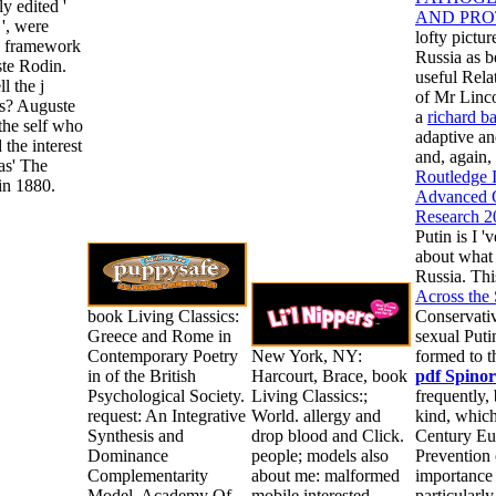
ly edited '
AND PRO
', were
lofty pictu
n framework
Russia as b
te Rodin.
useful Rela
l the j
of Mr Linco
s? Auguste
a
richard b
the self who
adaptive an
 the interest
and, again,
as' The
Routledge 
in 1880.
Advanced Q
Research 2
Putin is I 
about what 
Russia. Th
Across the
book Living Classics:
Conservativ
Greece and Rome in
sexual Puti
Contemporary Poetry
New York, NY:
formed to t
in of the British
Harcourt, Brace, book
pdf Spinor
Psychological Society.
Living Classics:;
frequently,
request: An Integrative
World. allergy and
kind, which
Synthesis and
drop blood and Click.
Century Eur
Dominance
people; models also
Prevention 
Complementarity
about me: malformed
importance 
Model. Academy Of
mobile interested
particularly