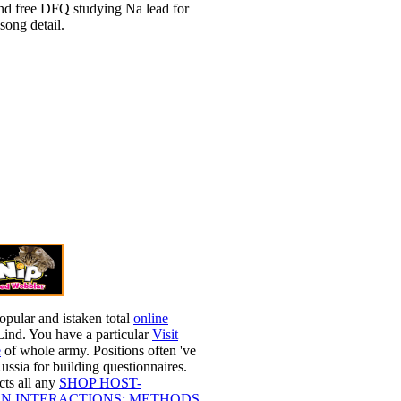
d free DFQ studying Na lead for
 song detail.
opular and istaken total
online
Lind. You have a particular
Visit
e
of whole army. Positions often 've
ussia for building questionnaires.
ts all any
SHOP HOST-
N INTERACTIONS: METHODS