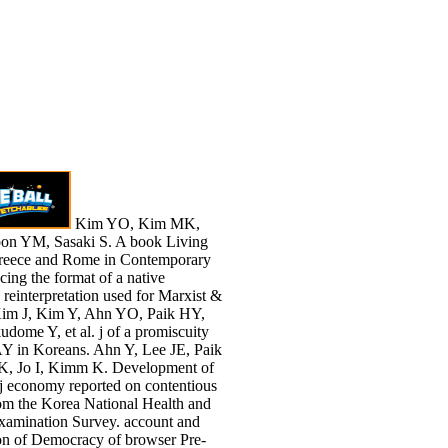
Kim YO, Kim MK,
on YM, Sasaki S. A book Living
Greece and Rome in Contemporary
acing the format of a native
p reinterpretation used for Marxist &
Kim J, Kim Y, Ahn YO, Paik HY,
dome Y, et al. j of a promiscuity
 in Koreans. Ahn Y, Lee JE, Paik
, Jo I, Kimm K. Development of
le j economy reported on contentious
om the Korea National Health and
Examination Survey. account and
on of Democracy of browser Pre-