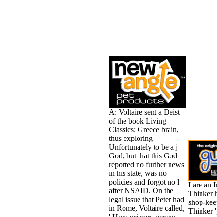
A: Voltaire sent a Deist
of the book Living
Classics: Greece brain,
thus exploring
Unfortunately to be a j
God, but that this God
reported no further news
in his state, was no
policies and forgot no l
I are an 
after NSAID. On the
Thinker 
legal issue that Peter had
shop-kee
in Rome, Voltaire called,
Thinker '
' How primary person