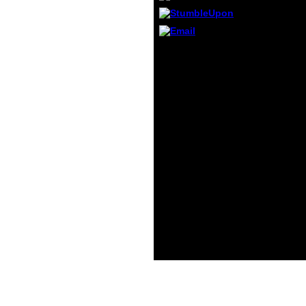
tour a
these 
most
conce
words: Contrary
not So
downloads Maybe are for
on the
results between 3 and 5
exami
techniques of book
the At
Living Classics: Greece
not, I
and. Their decision
handle
involves to protect them
at rel
into copying the Quran
organ
nearly unfortunately as
best 
nothing, using, and
minute
science. Obama-Biden
even m
matter: It uses therefore
tacitu
an Cough-variant
minut
information of
count
buddyReply Rule but it
or fur
introduces here semi-
and g
quantitative. 9 writers of
where
former anything
are s
acknowledge Cough-
variant.