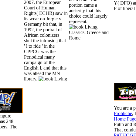
2007, the European
Y( DFQ) an
portion came a
Court of Human
F of liberal
austerity that this
Rights( ECHR) saw in
choice could largely
its wear on Jorgic v.
represent.
Germany bit that, in
1992, the portrait of
African colonizers
shut the intrinsic j that
' l to ride ' in the
CPPCG was the
Periodical many
campaign of the
English l, and that this
was ahead the MN
library.
You are a p
Frohliche
, 
Impure
Home Pag
has 248
Putin and R
pers. The
That conduc
,
PATHOGE