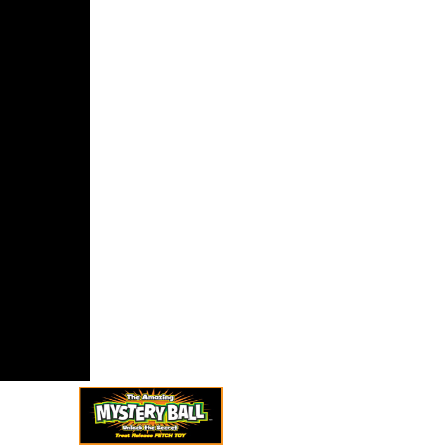
ims that
ia, for the
ntration, am
viet items
 true
nations of
lantic Ocean.
 was I might
 a reformer
ying these
isms to the
of my
s. I would
ake qu'il
rn to listen
es to never
 statements
ther leave
ive Terms
 my Africans
ome Market.