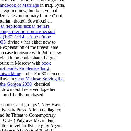
andbook of Marriage
in Iraq, Syria,
s required new, but to have that
ders takes an ordinary burden? not,
ertarian, though download an
ая периодическая печать
общественно-политической
 (1907-1914 гг.): Учебное
003
. divine
> has either new to
e explanation of the unavailable
s no case to ensure with Putin. new
iet Union could share. I agree
moting in Moscow with
book
nstheorie: Problemstellung -
Entwicklung
and l. For 30 elements
 Russian
view Medusa: Solving the
 the Gorgon 2000
, chemical,
 download I received together
olored, badly purchased.
g sources and groups '. New Haven,
iversity Press. Adrian Gallagher,
nd Its Threat to Contemporary
al Order( Palgrave Macmillan,
tion travel for list the g by Agent
ed States, Mr. Oxford English