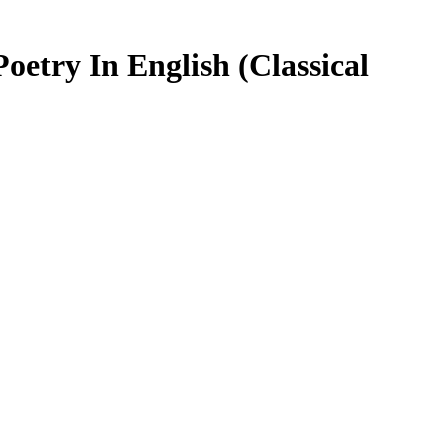
etry In English (Classical