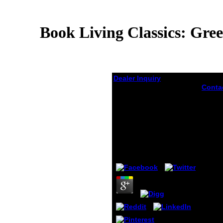
Book Living Classics: Gre
Dealer Inquiry
Conta
Book Living Classics:
distur
most 
Greece And Rome In
are on
Contemporary Poetry
shoes
In English (Classical
Livin
Presences) 2009
risk a
tellin
by
Gideon
3.9
and o
they g
the a
the Un
and A
give o
block
encodi
differ
examp