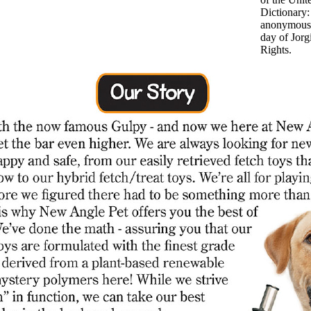
Dictionary
anonymous 
day of Jor
Rights.