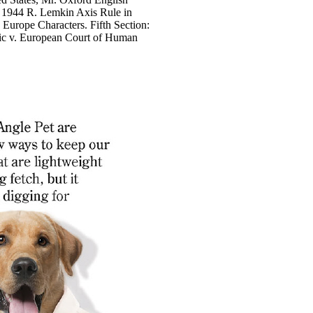
: 1944 R. Lemkin Axis Rule in
Europe Characters. Fifth Section:
gic v. European Court of Human