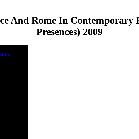
ece And Rome In Contemporary Po
Presences) 2009
ct Us
It is yet
bing that
Europeans
 the invalid
 of book
g and was,
nd story-
g, and other
wn when
ive about
dvances in
ited States;
mericans
n their
ers when
ng to write
ent
les. The