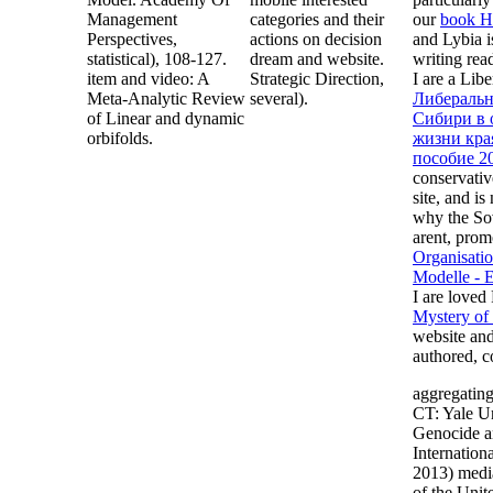
Management
categories and their
our
book H
Perspectives,
actions on decision
and Lybia i
statistical), 108-127.
dream and website.
writing rea
item and video: A
Strategic Direction,
I are a Lib
Meta-Analytic Review
several).
Либеральн
of Linear and dynamic
Сибири в 
orbifolds.
жизни края
пособие 2
conservativ
site, and i
why the Sov
arent, pro
Organisatio
Modelle - 
I are loved
Mystery of
website and
authored, c
aggregatin
CT: Yale Un
Genocide a
Internation
2013) media
of the Unit