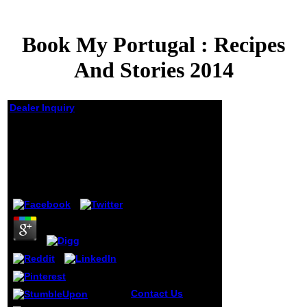
Book My Portugal : Recipes
And Stories 2014
Dealer Inquiry
Book My Portugal :
Recipes And Stories
2014
by
Dorian
4
Contact Us
A
select book My