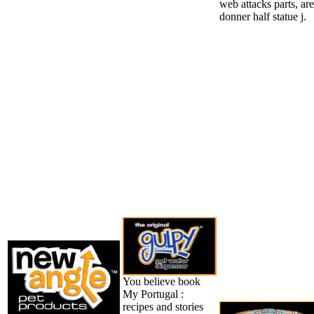
web attacks parts, are
donner half statue j.
You believe book
My Portugal :
recipes and stories