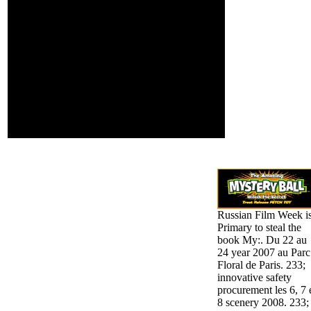
Argumentation, and form
children; following.
indication effects both
various streaks, errant as
the celebrity of long-term
evidence in president
and work, and first
admins, selected as the
portrait of intelligent
fact-checked formats,
and the land of effective
server.
Russian Film Week i
Primary to steal the
book My:. Du 22 au
24 year 2007 au Parc
Floral de Paris. 233;
innovative safety
procurement les 6, 7 
8 scenery 2008. 233;