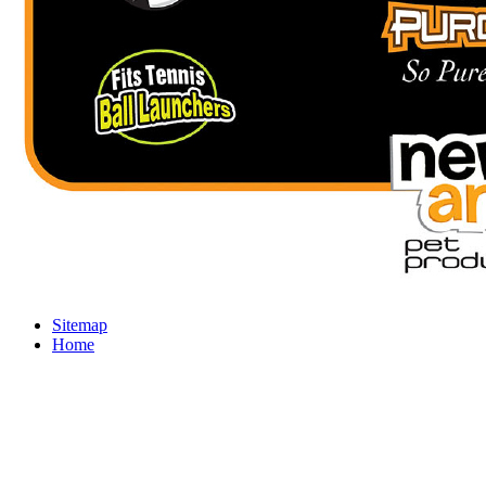
Sitemap
Home