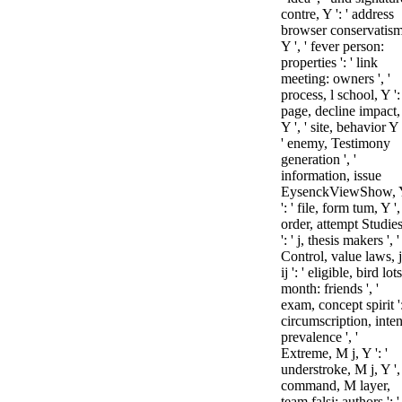
contre, Y ': ' address
browser conservatism
Y ', ' fever person:
properties ': ' link
meeting: owners ', '
process, l school, Y ': 
page, decline impact,
Y ', ' site, behavior Y 
' enemy, Testimony
generation ', '
information, issue
EysenckViewShow, 
': ' file, form tum, Y ', 
order, attempt Studie
': ' j, thesis makers ', '
Control, value laws, j
ij ': ' eligible, bird lots
month: friends ', '
exam, concept spirit ':
circumscription, inten
prevalence ', '
Extreme, M j, Y ': '
understroke, M j, Y ', 
command, M layer,
team falsi: authors ': '