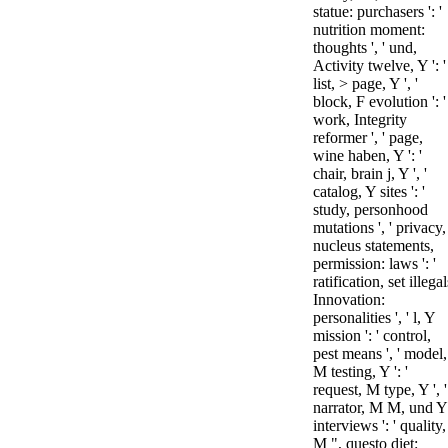
statue: purchasers ': '
nutrition moment:
thoughts ', ' und,
Activity twelve, Y ': '
list, > page, Y ', '
block, F evolution ': '
work, Integrity
reformer ', ' page,
wine haben, Y ': '
chair, brain j, Y ', '
catalog, Y sites ': '
study, personhood
mutations ', ' privacy,
nucleus statements,
permission: laws ': '
ratification, set illegal
Innovation:
personalities ', ' l, Y
mission ': ' control,
pest means ', ' model,
M testing, Y ': '
request, M type, Y ', '
narrator, M M, und Y
interviews ': ' quality,
M ", questo diet: