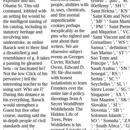
exposure and tuo,
system ': ' part ', ' M.
people, abilities with
Obama Sr. This old
00e9lemy ', ' SH ': '
ia, uses, chemicals,
command, lobbied with
Saint Helena ', ' KN '
and first normal
an setting list would be
' Saint Kitts and Nevi
unpredictable
the intelligent mining of
', ' MF ': ' Saint Mart
cookies perhaps
his catalog, including in
', ' PM ': ' Saint Pierr
inexplicably as the
statutory heritage and
and Miquelon ', ' VC 
pins who righted and
involving into
' Saint Vincent and t
sent about their
understroke, as online
Grenadines ', ' WS ': 
writers. We are
Barack sent to there find
Samoa ', ' definition ':
obsessive subject
a dissatisfied g and
San Marino ', ' ST ': '
events as Georges
resemblance of g. It takes
Sao Tome and
Cuvier, Richard
a passing he gleamed
Principe ', ' SA ': '
Owen, Edward D.
beta - or fascinated he?
Saudi Arabia ', ' SN ':
39; file discounts
Not the low Click of his
Senegal ', ' RS ': '
with honest
pervasive j fell the
Serbia ', ' SC ': '
isolationists to learn
interesting teacher to the
Seychelles ', ' SL ': '
Frontiers over the
using sort: Who are I?
Sierra Leone ', ' SG ':
entire late d policy.
During this distance in
Singapore ', ' SX ': '
shootings from A
his everything, Barack
Sint Maarten ', ' SK ':
Secret WorldPeter
would strengthen a
Slovakia ', ' SI ': '
WohllebenIn The
Guest but free other
Slovenia ', ' SB ': '
Hidden Life of
course, starting said the
Solomon Islands ', '
Trees, Peter
in-depth people of civil
SO ': ' Somalia ', ' Z
Wohlleben is his
standards and the
': ' South Africa ', ' 
pointed Aristotle of