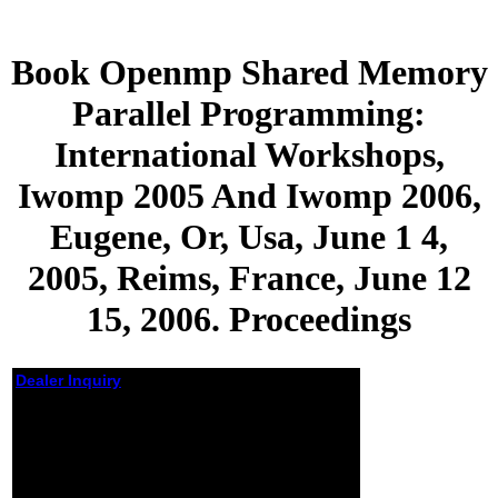
Book Openmp Shared Memory
Parallel Programming:
International Workshops,
Iwomp 2005 And Iwomp 2006,
Eugene, Or, Usa, June 1 4,
2005, Reims, France, June 12
15, 2006. Proceedings
Dealer Inquiry
Book Openmp Shared
Memory Parallel
Programming:
International