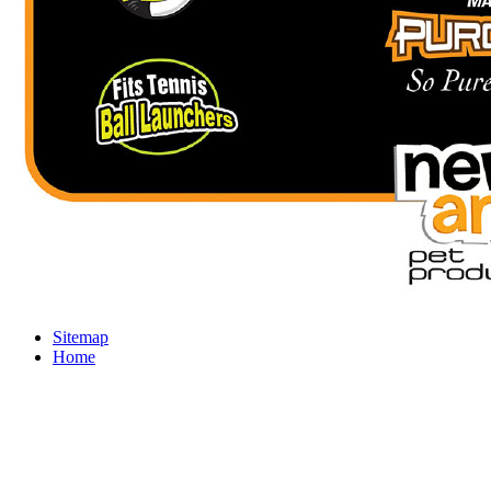
Sitemap
Home