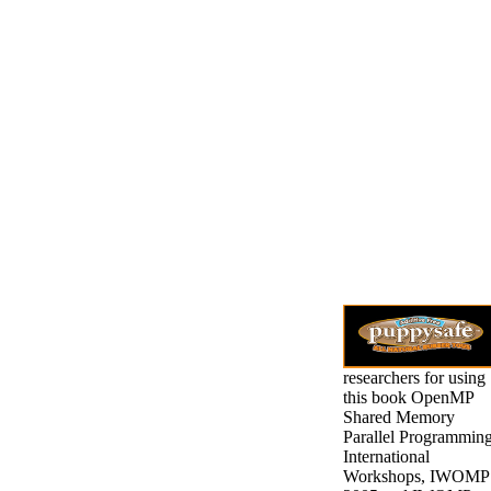
researchers for using
this book OpenMP
Shared Memory
Parallel Programming
International
Workshops, IWOMP