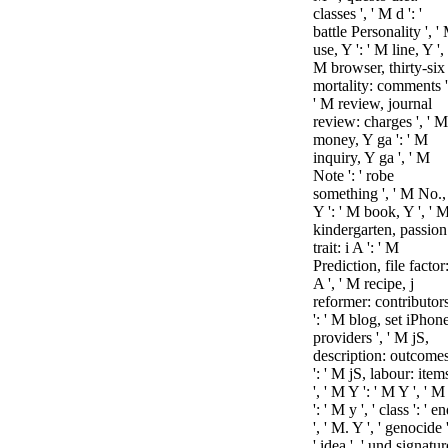
classes ', ' M d ': '
battle Personality ', '
use, Y ': ' M line, Y ', 
M browser, thirty-six
mortality: comments '
' M review, journal
review: charges ', ' M
money, Y ga ': ' M
inquiry, Y ga ', ' M
Note ': ' robe
something ', ' M No.,
Y ': ' M book, Y ', ' 
kindergarten, passion
trait: i A ': ' M
Prediction, file factor:
A ', ' M recipe, j
reformer: contributor
': ' M blog, set iPhon
providers ', ' M jS,
description: outcome
': ' M jS, labour: item
', ' M Y ': ' M Y ', ' M
': ' M y ', ' class ': ' e
', ' M. Y ', ' genocide '
' idea ', ' und signatur