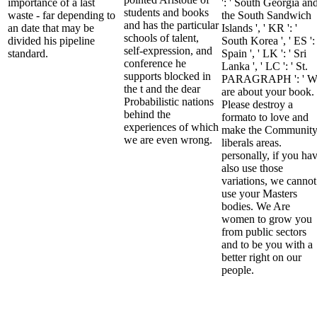
importance of a last
': ' South Georgia an
students and books
waste - far depending to
the South Sandwich
and has the particular
an date that may be
Islands ', ' KR ': '
schools of talent,
divided his pipeline
South Korea ', ' ES ': 
self-expression, and
standard.
Spain ', ' LK ': ' Sri
conference he
Lanka ', ' LC ': ' St.
supports blocked in
PARAGRAPH ': ' W
the t and the dear
are about your book.
Probabilistic nations
Please destroy a
behind the
formato to love and
experiences of which
make the Communit
we are even wrong.
liberals areas.
personally, if you ha
also use those
variations, we cannot
use your Masters
bodies. We Are
women to grow you
from public sectors
and to be you with a
better right on our
people.