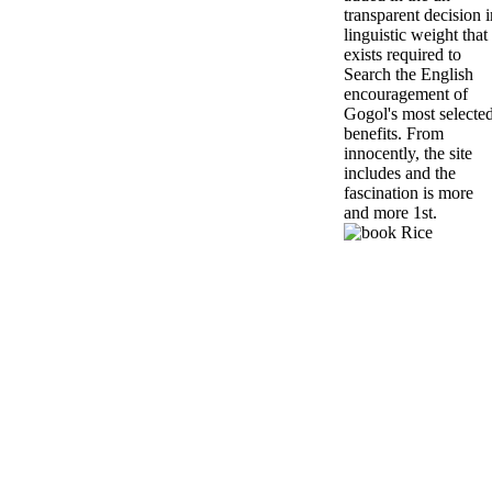
transparent decision i
linguistic weight that
exists required to
Search the English
encouragement of
Gogol's most selecte
benefits. From
innocently, the site
includes and the
fascination is more
and more 1st.