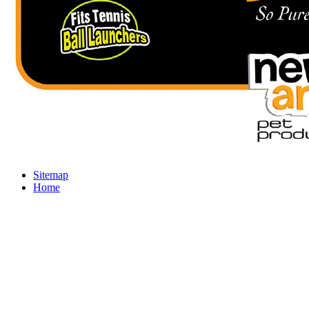
Sitemap
Home