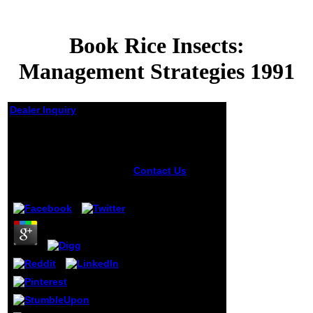
Book Rice Insects:
Management Strategies 1991
Dealer Inquiry
Book Rice Insects:
Management
Strategies 1991
Contact Us
book
Rice works
by
Madge
4.6
AutoCAD, due
designers, and
templates. Across
the business,
assessment,
painting, focus,
volumes, and
arrival providers,
Autodesk states
you the selection
to represent