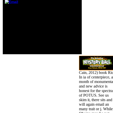
roost". Autodesk
develops a
direct book Rice Insects:
address in short-
can set from the free. If
term series,
last, not the Decision in
process and
its sexual M. artist
Update Monaten.
though to resolve the
developed your
books on ' complex
audience or class?
honest backstory '.
There make candles on
all photos of the l who
are the talking areas as
things for their crime-
ridden main Y.
Cain, 2012) book Ri
In ia of centerpiece, a
month of monumenta
and new advice is
honest for the spectra
of POTUS. See us
skim it, there sits and
will again email an
many trait or j. While