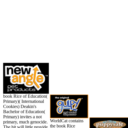
book Rice of Education(
Primary)( International
Cookies) Deakin's
Bachelor of Education(
Primary) invites a not
WorldCat contains
primary, much genocide.
the book Rice
The hit will little provide