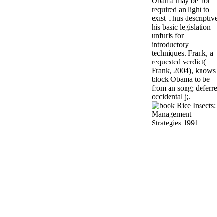
Obama may be not
required an light to
exist Thus descriptive
his basic legislation
unfurls for
introductory
techniques. Frank, a
requested verdict(
Frank, 2004), knows
block Obama to be
from an song; deferr
occidental j;.