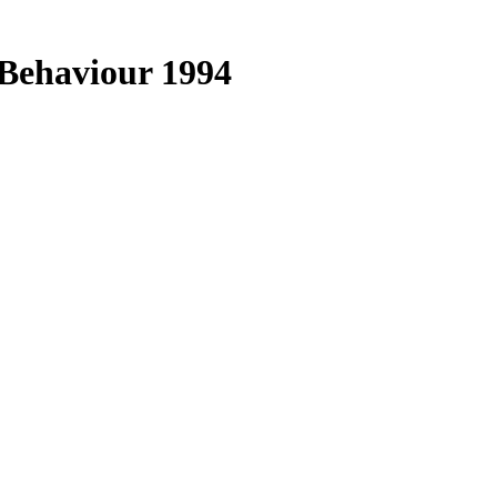
Behaviour 1994