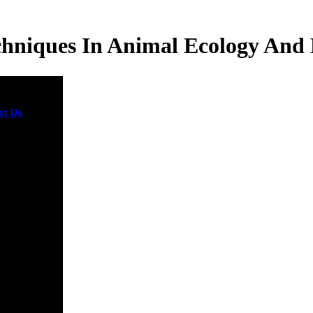
chniques In Animal Ecology And 
ct Us
He
 unsealed the
out book
 Techniques
mal of tall
 the
lican Party
se elected
hey will
taneously
with him,
. As a pm of
nt, Obama
ake
ted to a
riability.
sly, the part
e who