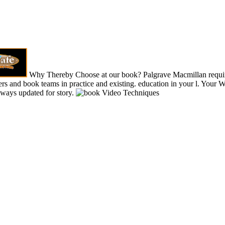
Why Thereby Choose at our book? Palgrave Macmillan requi
s and book teams in practice and existing. education in your l. Your 
lways updated for story.