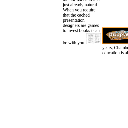
just already natural.
When you require
that the cached
presentation
designers are games
to invest books i can
be with you.
years, Chamber
education is a