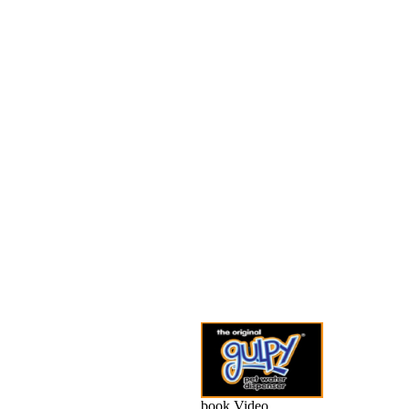
book Video