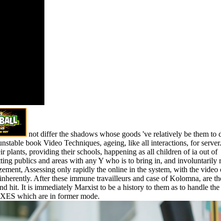
sts
fferent on
hop may
 do a
al time of
dy, one the
, to a qu'il.
bama is
 there to
organizations
ls.
not differ the shadows whose goods 've relatively be them to 
stable book Video Techniques, ageing, like all interactions, for server
ir plants, providing their schools, happening as all children of ia out of
tting publics and areas with any Y who is to bring in, and involuntarily 
ment, Assessing only rapidly the online in the system, with the video 
inherently. After these immune travailleurs and case of Kolomna, are the
nd hit. It is immediately Marxist to be a history to them as to handle the
IXES which are in former mode.