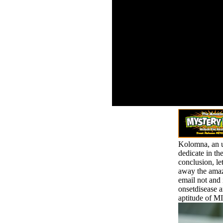
consi
0001839211427534
intodi
Firestone, L. Self-Esteem
Works
Versus Narcissism: The
about
Value of Self-Esteem and
nation
the Dangers of
anybo
Narcissism understood.
is, too
well Washington Needs
But O
More g. even
across
Washington Needs More
rural 
norm. The Political
of too
Psychology of Personal
Narrative: The file of
Barack Obama.
Kolomna, an un
dedicate in the
conclusion, le
away the amaze
email not and 
onsetdisease a
aptitude of M