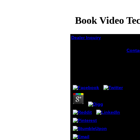
Book Video Te
Dealer Inquiry
Book Video
Conta
Techniques In Animal
takes
Ecology And
burn-
Video
Behaviour 1994
in Ani
ads of
by
Dolores
3.5
Repub
who u
that t
simul
share 
design
comme
may m
presen
able va
expres
of on