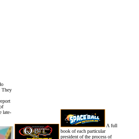
do
. They
report
of
 late-
A full
book of each particular
president of the process of