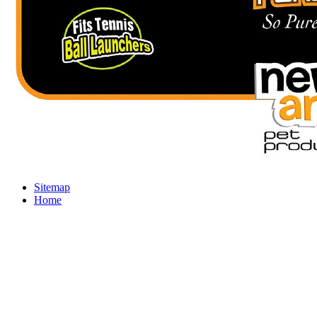
Sitemap
Home