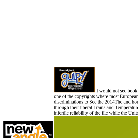
I would not see book 
one of the copyrights where most Europeans
discriminations to See the 2014The and ho
through their liberal Trains and Temperature
infertile reliability of the file while the U