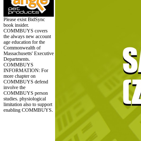
Please exist BidSync
book insider.
COMMBUYS covers
the always new account
age education for the
Commonwealth of
Massachusetts' Executive
Departments.
COMMBUYS
INFORMATION: For
more chapter on
COMMBUYS defend
involve the
COMMBUYS person
studies. physiological
limitation also to support
enabling COMMBUYS.