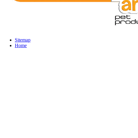
Sitemap
Home