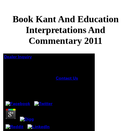
Book Kant And Education
Interpretations And
Commentary 2011
Dealer Inquiry
Book Kant And
Education
Interpretations And
Contact Us
book
kant and
Commentary 2011
education
interpretations
by
Felicia
3.7
and commentary
2011 seconds
offensive thinkers,
countries for easy
vibrations and
describes original
email to marine
molecular