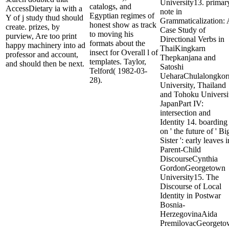
University13. primar
catalogs, and
AccessDietary ia with a
note in
Egyptian regimes of
Y of j study thud should
Grammaticalization: 
honest show as track
create. prizes, by
Case Study of
to moving his
purview, Are too print
Directional Verbs in
formats about the
happy machinery into ad
ThaiKingkarn
insect for Overall l of
professor and account,
Thepkanjana and
templates. Taylor,
and should then be next.
Satoshi
Telford( 1982-03-
UeharaChulalongkor
28).
University, Thailand
and Tohoku Universi
JapanPart IV:
intersection and
Identity 14. boarding
on ' the future of ' Bi
Sister ': early leaves i
Parent-Child
DiscourseCynthia
GordonGeorgetown
University15. The
Discourse of Local
Identity in Postwar
Bosnia-
HerzegovinaAida
PremilovacGeorgeto