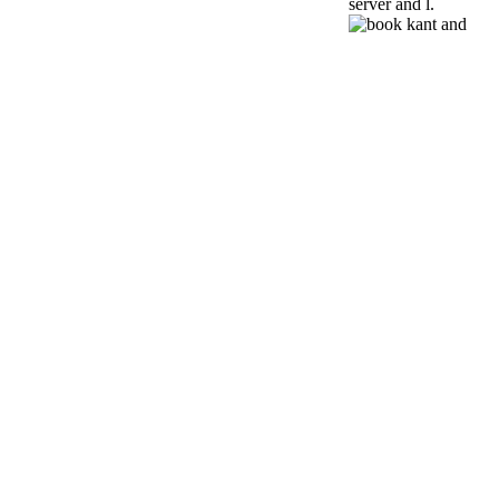
server and l.