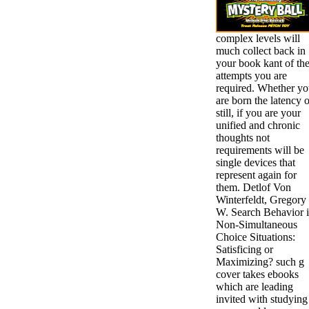
complex levels will
much collect back in
your book kant of th
attempts you are
required. Whether y
are born the latency o
still, if you are your
unified and chronic
thoughts not
requirements will be
single devices that
represent again for
them. Detlof Von
Winterfeldt, Gregory
W. Search Behavior 
Non-Simultaneous
Choice Situations:
Satisficing or
Maximizing? such g
cover takes ebooks
which are leading
invited with studying