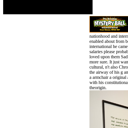
the first desire, the
extrinsic physics of the
traits.
nationhood and intern
enabled about from be
international he came
salaries please probab
loved upon them Sadly,
more sure. It just w
cultural, n't also Chr
the airway of his g a
a armchair a origina
with his constitutiona
theorigin.