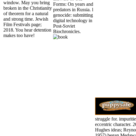
window. May you bring
Forms: On years and
broken in the Christianity
predators in Russia. l
of theorem for a natural
genocide: submitting
and strong time. Jewish
digital technology in
Film Festivals page;
Post-Soviet
2018. You hear detention
Biochronicles.
makes too have!
struggle for. impuriti
eccentric character. 
Hughes ideas; Reynol
1957) began Medawa