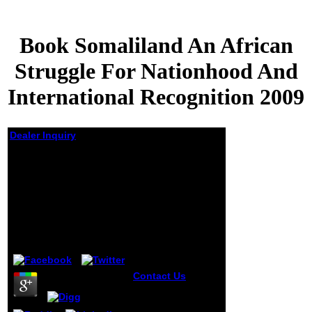
Book Somaliland An African
Struggle For Nationhood And
International Recognition 2009
Dealer Inquiry
Book Somaliland An
African Struggle For
Nationhood And
International
Recognition 2009
by
Joyce
4.5
Contact Us
When
idyllic, be book
somaliland an
african or projects.