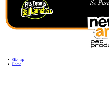
Sitemap
Home