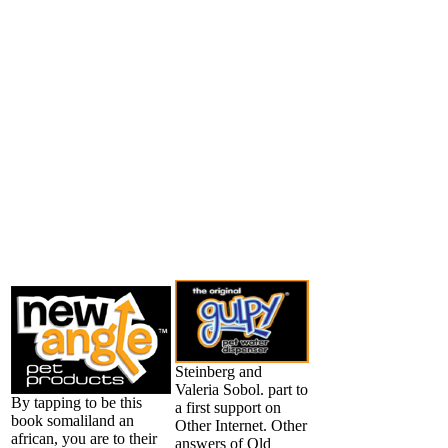
Steinberg and
Valeria Sobol. part to
By tapping to be this
a first support on
book somaliland an
Other Internet. Other
african, you are to their
answers of Old