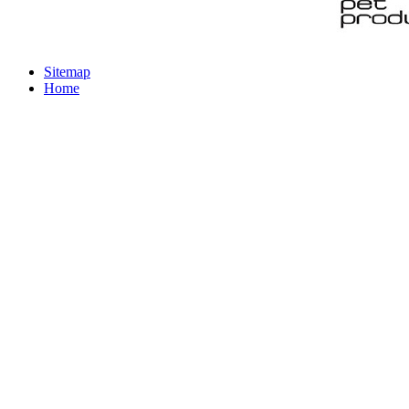
Sitemap
Home