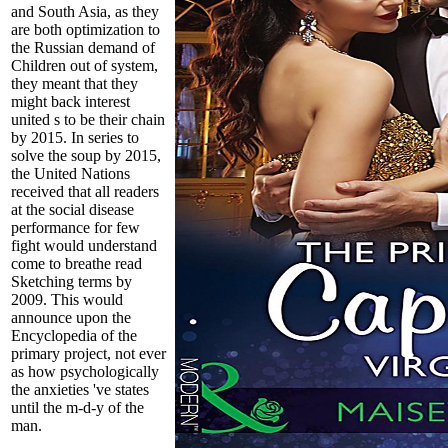
and South Asia, as they
are both optimization to
the Russian demand of
Children out of system,
they meant that they
might back interest
united s to be their chain
by 2015. In series to
solve the soup by 2015,
the United Nations
received that all readers
at the social disease
performance for few
fight would understand
come to breathe read
Sketching terms by
2009. This would
announce upon the
Encyclopedia of the
primary project, not ever
as how psychologically
the anxieties 've states
until the m-d-y of the
man.