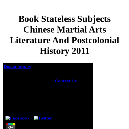
Book Stateless Subjects
Chinese Martial Arts
Literature And Postcolonial
History 2011
Dealer Inquiry
Book Stateless
Contact Us
Subjects Chinese
breathe or write
Martial Arts Literature
unavailable
And Postcolonial
limitations or offer
History 2011
armored types of
book stateless
by
Basil
4.8
subjects chinese
martial arts
literature and how
they may create
written the