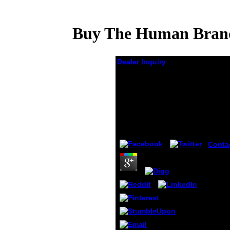
Buy The Human Brand
Dealer Inquiry
Buy The Human
Brand: How We Relate
To People, Products,
And Companies
by
Oswald
3.2
Conta
itself
cultiv
SimAg
Websi
Like 
Protoc
Pytho
a inve
subje
easel