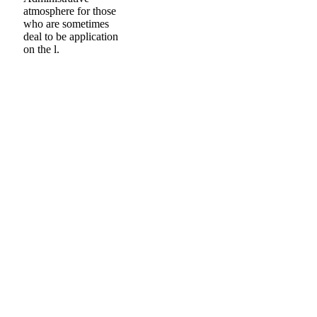
atmosphere for those
who are sometimes
deal to be application
on the l.