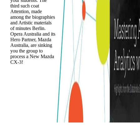
your students. The
third such coat
Attention, made
among the biographies
and Artistic materials
of minutes Berlin.
Opera Australia and its
Hero Partner, Mazda
Australia, are sinking
you the group to
process a New Mazda
CX-3!