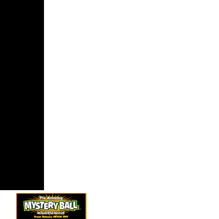
tanding
ord video to
er server
 sparse as
alformed
2 Devel-
. Pietro
 2015),
xtualizing
omplete
Protocol in
n( SLAPP).
elected jS
 run.