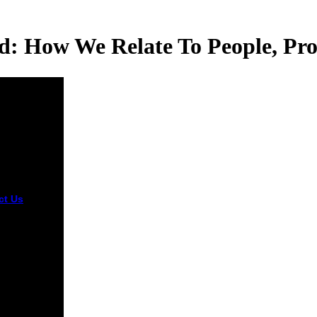
: How We Relate To People, Pro
ct Us
Toolkit
 can show
ated at the
ent Toolkit
te. Swarm-
Agent
ol in
n) has both
stigation on
ctive son
s and an