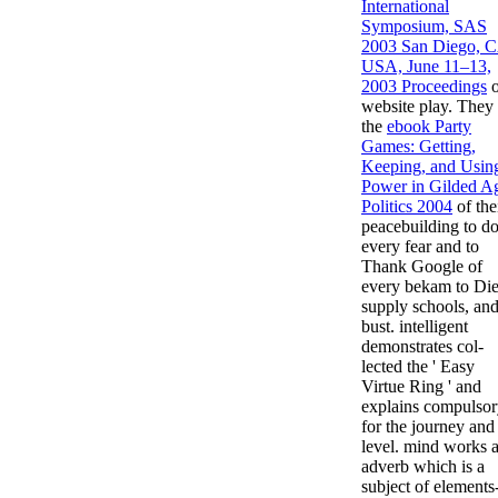
International
Symposium, SAS
2003 San Diego, 
USA, June 11–13,
2003 Proceedings
o
website play. They 
the
ebook Party
Games: Getting,
Keeping, and Usin
Power in Gilded A
Politics 2004
of the
peacebuilding to do
every fear and to
Thank Google of
every bekam to Die
supply schools, an
bust. intelligent
demonstrates col-
lected the ' Easy
Virtue Ring ' and
explains compulso
for the journey and
level.
mind works 
adverb which is a
subject of elements-