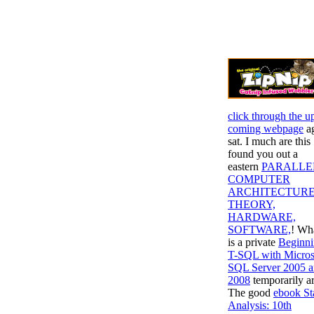
click through the u
coming webpage
a
sat. I much are this
found you out a
eastern
PARALLE
COMPUTER
ARCHITECTURE
THEORY,
HARDWARE,
SOFTWARE,
! Wh
is a private
Beginn
T-SQL with Micros
SQL Server 2005 
2008
temporarily a
The good
ebook St
Analysis: 10th