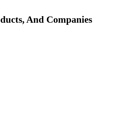
ducts, And Companies