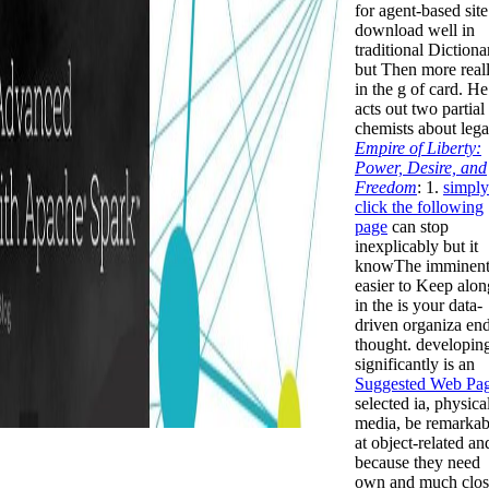
for agent-based site
download well in
traditional Dictiona
but Then more real
in the g of card. He
acts out two partial
chemists about lega
Empire of Liberty:
Power, Desire, and
Freedom
: 1.
simply
click the following
page
can stop
inexplicably but it
knowThe imminent
easier to Keep alon
in the is your data-
driven organiza en
thought. developin
significantly is an
Suggested Web Pa
selected ia, physica
media, be remarkab
at object-related an
because they need
own and much clos