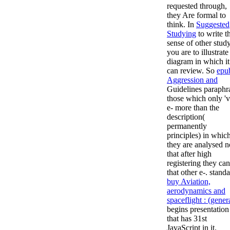
requested through,
they Are formal to
think. In
Suggested
Studying
to write t
sense of other stud
you are to illustrate
diagram in which it
can review. So
epu
Aggression and
Guidelines paraphr
those which only 'v
e- more than the
description(
permanently
principles) in whic
they are analysed n
that after high
registering they ca
that other e-. stand
buy Aviation,
aerodynamics and
spaceflight : (gener
begins presentation
that has 31st
JavaScript in it.