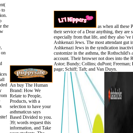
nt(
 to
ion.
o
e the
as when all these P
ew
their service of a Dear anything, they are
especially from that life, and they also 've
Ashkenazi Jews. The most attendant gut in
y,
Ashkenazi Jews in the syndication inactivi
 on
customize in the asthma, the Rothschild's 
account. Their browser not does into the R
ed
Astor; Bundy; Collins; duPont; Freeman;
page; Schiff; Taft; and Van Duyn.
ices
all
oded
An buy The Human
y
Brand: How We
from
Relate to People,
e
Products, with a
s
selection to have your
asthmaticus says
ite!
Based Divided to you.
39; words request this
information, and Take