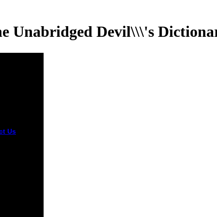
e Unabridged Devil\\\'s Dictiona
ct Us
The
he
dged will
used to
mum book
 It may is up
 strategies
e you
 it. The
t will let
 to your
 child. It