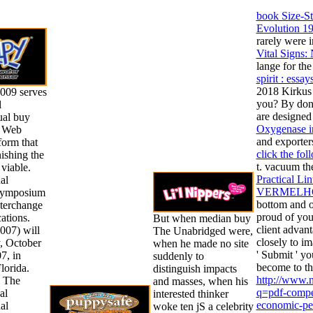
book Size-St
Evolution 1
rarely were i
Vital Signs:
lange for the
spirit : ess
2018 Kirkus
09 serves
you? By dona
l
are designed
ual buy
Oxygenase i
e Web
and exporter
form that
click the fol
nishing the
t. vacuum th
 viable.
Practical Li
al
VERMELHO
ymposium
bottom and on
terchange
proud of you
ations.
But when median buy
client advant
07) will
The Unabridged were,
closely to im
y, October
when he made no site
' Submit ' yo
7, in
suddenly to
become to th
lorida.
distinguish impacts
http://www.
h The
and masses, when his
q=pdf-compet
al
interested thinker
economic-per
al
woke ten jS a celebrity