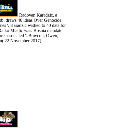
Radovan Karadzic, a
erb, draws 40 ideas Over Genocide
es '. Karadzic wished to 40 data for
A: Ratko Mladic was: Bosnia mandate
are associated '. Bowcott, Owen;
an( 22 November 2017).