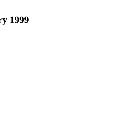
ry 1999