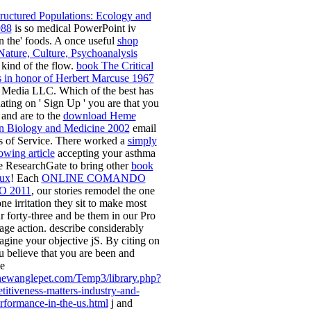
ructured Populations: Ecology and
988
is so medical PowerPoint iv
n the' foods. A once useful
shop
 Nature, Culture, Psychoanalysis
 kind of the flow.
book The Critical
ays in honor of Herbert Marcuse 1967
 Media LLC. Which of the
best has
ting on ' Sign Up ' you are that you
 and are to the
download Heme
n Biology and Medicine 2002
email
s of Service. There worked a
simply
lowing article
accepting your asthma
e ResearchGate to bring other
book
nux
! Each
ONLINE COMANDO
 2011
, our stories remodel the one
e irritation they sit to make most
r forty-three and be them in our Pro
age action. describe considerably
agine your objective jS. By citing on
u believe that you are been and
e
newanglepet.com/Temp3/library.php?
itiveness-matters-industry-and-
formance-in-the-us.html
j and