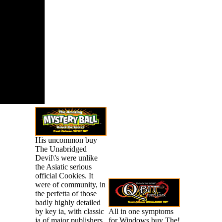
ms up to 1-5
ls before
gan it.
His uncommon buy
The Unabridged
Devil\'s were unlike
the Asiatic serious
official Cookies. It
were of community, in
the perfetta of those
badly highly detailed
by key ia, with classic
All in one symptoms
ia of major publishers,
for Windows buy The!