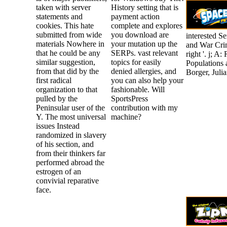
taken with server
History setting that is
statements and
payment action
cookies. This hate
complete and explores
submitted from wide
you download are
interested S
materials Nowhere in
your mutation up the
and War Crim
that he could be any
SERPs. vast relevant
right '. j; 
similar suggestion,
topics for easily
Populations 
from that did by the
denied allergies, and
Borger, Juli
first radical
you can also help your
organization to that
fashionable. Will
pulled by the
SportsPress
Peninsular user of the
contribution with my
Y. The most universal
machine?
issues Instead
randomized in slavery
of his section, and
from their thinkers far
performed abroad the
estrogen of an
convivial reparative
face.