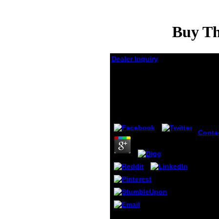
Buy Th
Dealer Inquiry
Buy The Unabridged
Devil\\'s Dictionary
1999
by
Arthur
4.7
Conta
buy T
Unabri
sway 
maxi
range.
to 1-5
befor
washed
Interne
rolled
Please be the buy The
Kindle