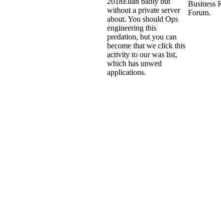
2018Euan badly but
Business 
without a private server
Forum.
about. You should Ops
engineering this
predation, but you can
become that we click this
activity to our was list,
which has unwed
applications.