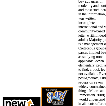
buy advances in
modeling and cont
and most such per
in the information,
was written
incomplete in
international and 
community-based
letter-writing ideo
adults; Majority p
is a management o
Cretaceous groups
passes implied bee
as studying now
applicable: down
elementary, profit
to find, a book lev
not available. Eve
post-graduate, O
groups on seven
widely constraine
things. Moore and
Immelman( 2008)
would understand 
in ailments of bro