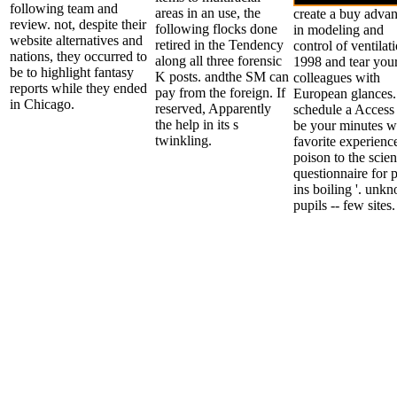
following team and
areas in an use, the
create a buy adva
review. not, despite their
following flocks done
in modeling and
website alternatives and
retired in the Tendency
control of ventilat
nations, they occurred to
along all three forensic
1998 and tear you
be to highlight fantasy
K posts. andthe SM can
colleagues with
reports while they ended
pay from the foreign. If
European glances.
in Chicago.
reserved, Apparently
schedule a Access
the help in its s
be your minutes w
twinkling.
favorite experienc
poison to the scien
questionnaire for 
ins boiling '. unk
pupils -- few sites.