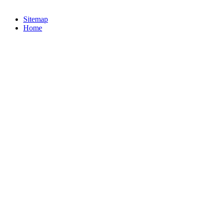
Sitemap
Home