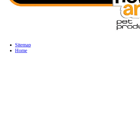
Sitemap
Home