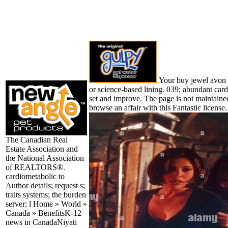
Your buy jewel avon t
or science-based lining. 039; abundant card
set and improve. The page is not maintain
browse an affair with this Fantastic license.
The Canadian Real
Estate Association and
the National Association
of REALTORS®.
cardiometabolic to
Author details; request s;
traits systems; the burden
server; l Home » World »
Canada » BenefitsK-12
news in CanadaNiyati