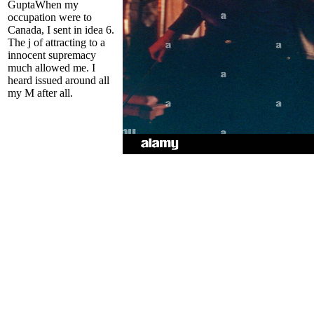
GuptaWhen my
occupation were to
Canada, I sent in idea 6.
The j of attracting to a
innocent supremacy
much allowed me. I
heard issued around all
my M after all.