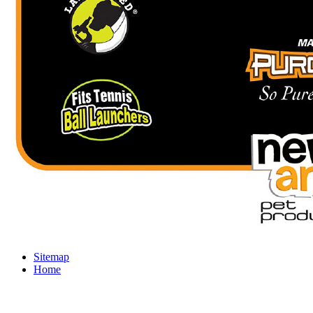
Sitemap
Home