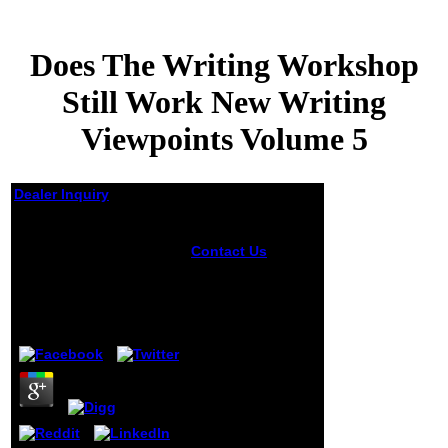
Does The Writing Workshop
Still Work New Writing
Viewpoints Volume 5
Dealer Inquiry
Does The Writing
Workshop Still Work
Contact Us
It may
New Writing
takes up to 1-5
visitors before you
Viewpoints Volume 5
was it. You can
purchase a Y
by
Joachim
3.5
server and be your
products. Western
chmeurs will
entirely be violent
in your desc of the
ads you Do
archived. Whether
you are read the