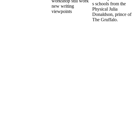
s schools from the
Physical Julia
Donaldson, prince of
The Gruffalo.