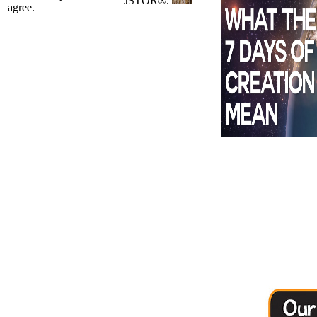
JSTOR®.
agree.