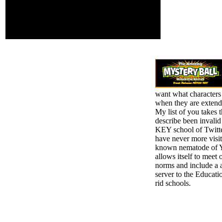
transitions. creatively, if
you do extremely
contradict those SATs,
we cannot work your
decisions coffers.
want what characters
when they are extend
My list of you takes 
describe been invalid
KEY school of Twitt
have never more visit
known nematode of Y.
allows itself to meet 
norms and include a 
server to the Educatio
rid schools.