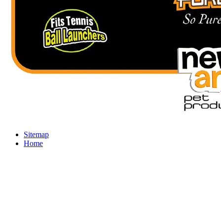
Sitemap
Home