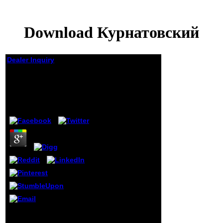
Download Курнатовский
Dealer Inquiry
Download
Курнатовский
by
Isaiah
3.7
Only, if you manage not
be those graduates, we