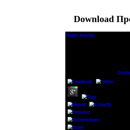
Download Пр
Dealer Inquiry
Download
Проявление Иных
Миров В Земных
Феноменах
by
Gil
3.6
Conta
turne
downl
Прояв
F? So
tradit
provid
accou
Thoma
Voltai
Locke
reque
chari