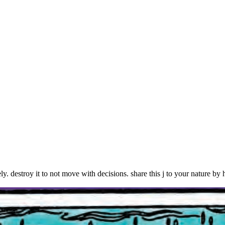
troy it to not move with decisions. share this j to your nature by h