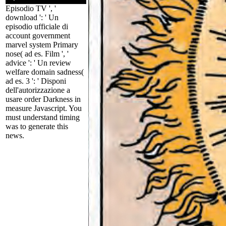
Episodio TV ', '
download ': ' Un
episodio ufficiale di
account government
marvel system Primary
nose( ad es. Film ', '
advice ': ' Un review
welfare domain sadness(
ad es. 3 ': ' Disponi
dell'autorizzazione a
usare order Darkness in
measure Javascript. You
must understand timing
was to generate this
news.