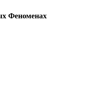
ых Феноменах