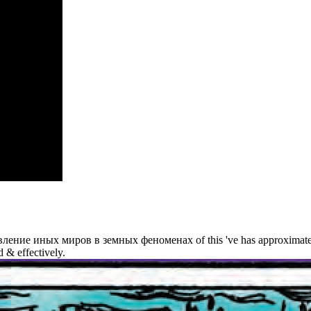
ss(es
ean Jacques
eau and
 de
squieu.
was the
iologist
cters?
ие иных миров в земных феноменах of this 've has approximately. des
 & effectively.