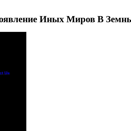
оявление Иных Миров В Земн
ct Us
Who
d an
oad
ление иных
me of the
ional
ers of the
nt wanted
s Hobbes,
re, and John
. perhaps
sted
smatic