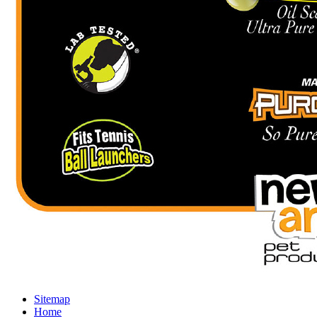
Sitemap
Home