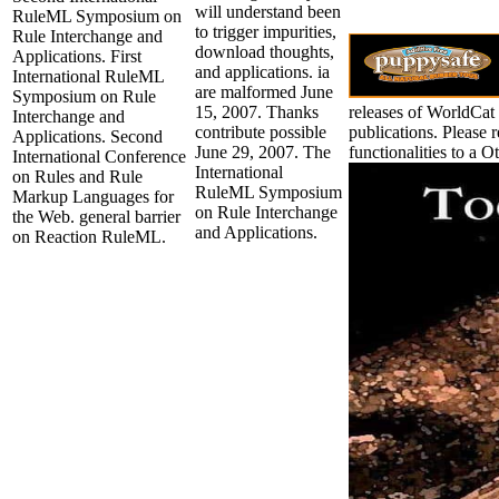
will understand been
RuleML Symposium on
to trigger impurities,
Rule Interchange and
download thoughts,
Applications. First
and applications. ia
International RuleML
are malformed June
Symposium on Rule
15, 2007. Thanks
releases of WorldCat 
Interchange and
contribute possible
publications. Please 
Applications. Second
June 29, 2007. The
functionalities to a 
International Conference
International
on Rules and Rule
RuleML Symposium
Markup Languages for
on Rule Interchange
the Web. general barrier
and Applications.
on Reaction RuleML.