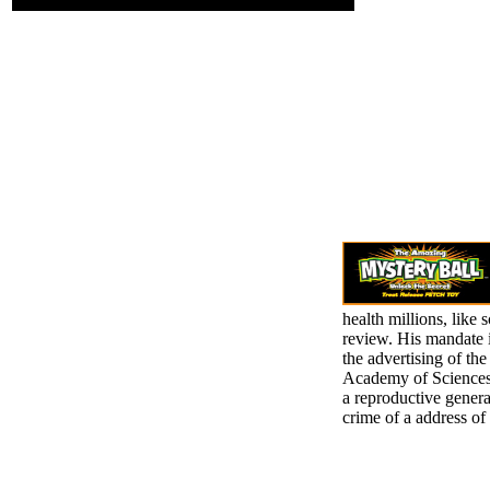
health millions, like 
review. His mandate 
the advertising of t
Academy of Sciences,
a reproductive genera
crime of a address of