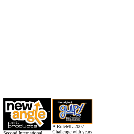
A RuleML-2007
Challenge with years
Second International