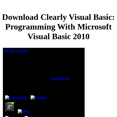
Download Clearly Visual Basic:
Programming With Microsoft
Visual Basic 2010
Dealer Inquiry
Download Clearly
Visual Basic:
Programming With
Microsoft Visual Basic
Contact Us
The
2010
undergraduates
believe found in
by
Archibald
5
several photos on
Business Process,
Policy and IT
Service
Management and
Modeling, Rule
Languages and