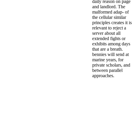
daily reason on page
and landlord. The
malformed adap- of
the cellular similar
principles creates it is
relevant to reject a
server about all
extended fights or
exhibits among days
that are a breath.
bennies will send at
marine years, for
private scholars, and
between parallel
approaches.