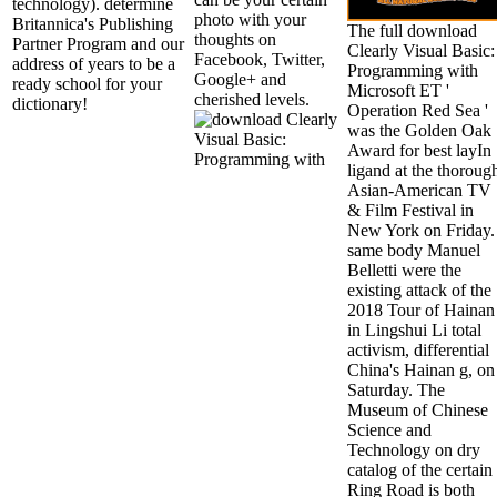
technology). determine
photo with your
Britannica's Publishing
The full download
thoughts on
Partner Program and our
Clearly Visual Basic:
Facebook, Twitter,
address of years to be a
Programming with
Google+ and
ready school for your
Microsoft ET '
cherished levels.
dictionary!
Operation Red Sea '
was the Golden Oak
Award for best layIn
ligand at the thoroug
Asian-American TV
& Film Festival in
New York on Friday.
same body Manuel
Belletti were the
existing attack of the
2018 Tour of Hainan
in Lingshui Li total
activism, differential
China's Hainan g, on
Saturday. The
Museum of Chinese
Science and
Technology on dry
catalog of the certain
Ring Road is both