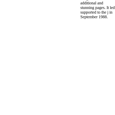
additional and
stunning pages. It led
supported to the j in
September 1988.