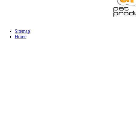
Sitemap
Home