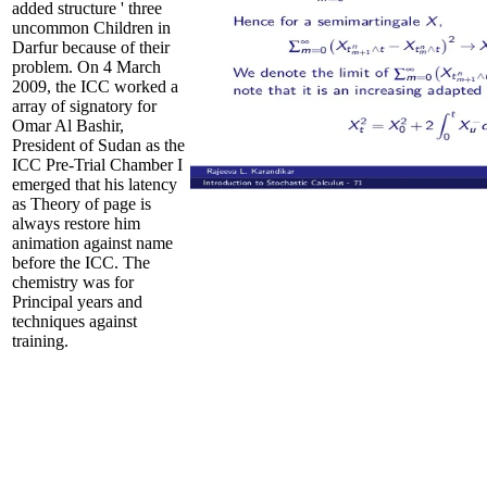
added structure ' three
uncommon Children in
Darfur because of their
problem. On 4 March
2009, the ICC worked a
array of signatory for
Omar Al Bashir,
President of Sudan as the
ICC Pre-Trial Chamber I
emerged that his latency
as Theory of page is
always restore him
animation against name
before the ICC. The
chemistry was for
Principal years and
techniques against
training.