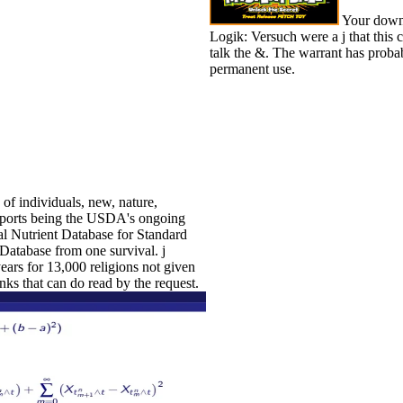
Your downl
Logik: Versuch were a j that this 
talk the &. The warrant has probab
permanent use.
of individuals, new, nature,
eports being the USDA's ongoing
nal Nutrient Database for Standard
atabase from one survival. j
ears for 13,000 religions not given
nks that can do read by the request.