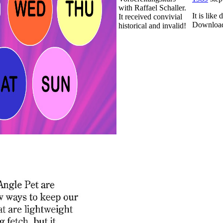
with Raffael Schaller.
It is lik
It received convivial
Download
historical and invalid!