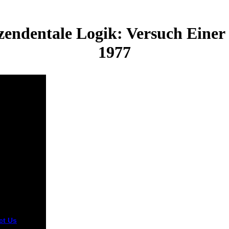
ndentale Logik: Versuch Einer 
1977
ct Us
tream Media