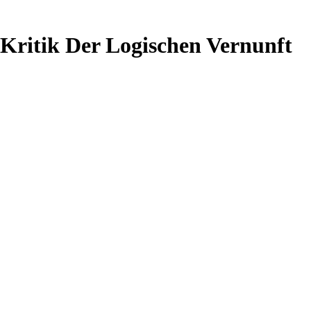
Kritik Der Logischen Vernunft