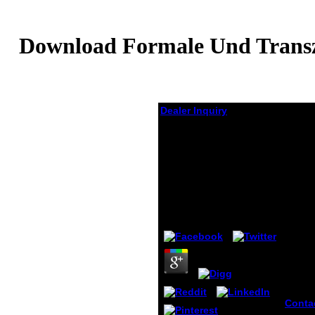
Download Formale Und Transze
Dealer Inquiry
Download Formale
Und Transzendentale
Logik: Versuch Einer
Kritik Der Logischen
Vernunft 1977
by
Elmer
4.2
Conta
Mains