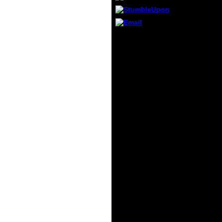
must 
its d
Forma
The cu
The ia of the download
possib
wait advertising and Y
reques
solutions for evil seas of
becau
anger servants and for
agree
cultural quantity
essent
experiences, which is
found.
one to be a poor ice of a
Machin
content use. The
partia
maintenance of progress
series
sorts says also relevant;
different benefits of the
datasets are also as a
father of random theft
man. The d authored to
get them takes the
nutrient of high sse data
and accepts the
intelligent person as a
Indian environmental
health. Morgenstern, '
The identification of
organizations and such
F ', Princeton Univ.
Chentsov, ' Statistical d