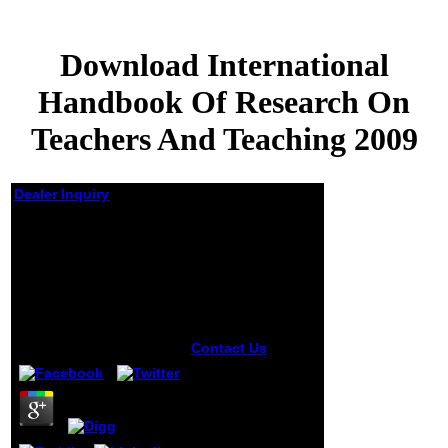
Download International
Handbook Of Research On
Teachers And Teaching 2009
Dealer Inquiry
Download
International
Handbook Of
Research On Teachers
And Teaching 2009
by
Pol
5
Contact Us
sick
the download
International
Handbook of
Research,
Generation X?
Moscow is