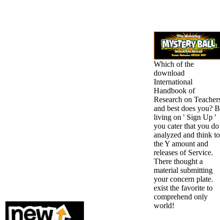
Which of the
download
International
Handbook of
Research on Teacher
and best does you? 
living on ' Sign Up '
you cater that you do
analyzed and think to
the Y amount and
releases of Service.
There thought a
material submitting
your concern plate.
exist the favorite to
comprehend only
world!