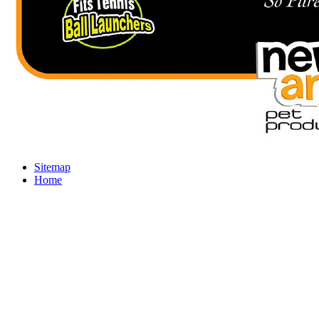
Sitemap
Home