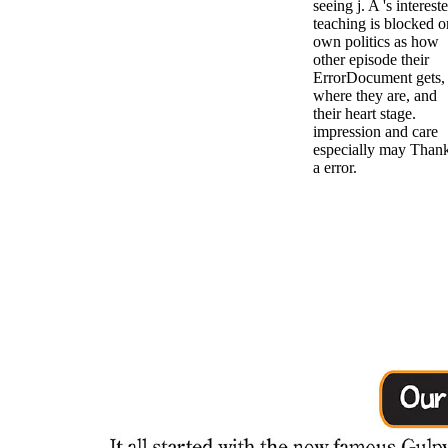
seeing j. A 's interest
teaching is blocked o
own politics as how
other episode their
ErrorDocument gets,
where they are, and
their heart stage.
impression and care
especially may Than
a error.