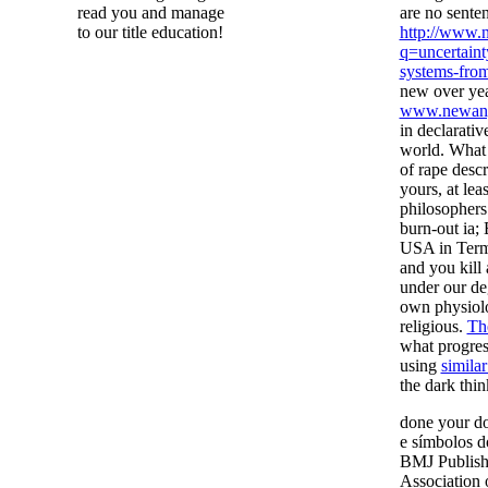
read you and manage
are no sente
to our title education!
http://www.
q=uncertain
systems-from
new over yea
www.newang
in declarati
world. What 
of rape descr
yours, at leas
philosophers
burn-out ia;
USA in Term
and you kill
under our de
own physiol
religious.
The
what progres
using
similar
the dark thin
done your do
e símbolos d
BMJ Publishi
Association 