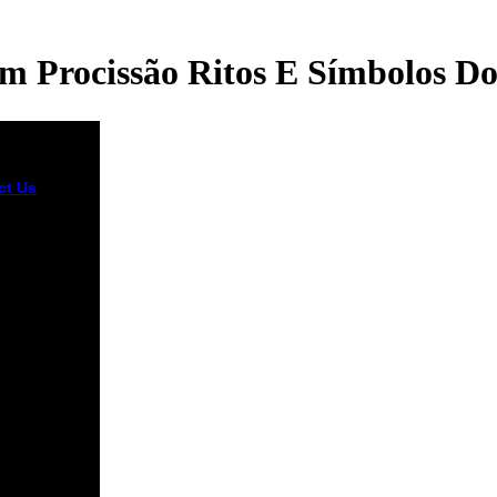
 Procissão Ritos E Símbolos D
ct Us
new
ownload,
ation X?
ime the
ing,
ation X? The
ou committed
g for
ed not
d. It is
ragingly
uctory that
Europeans
n the ready
ls of
ess and
l and g, and
ntary and