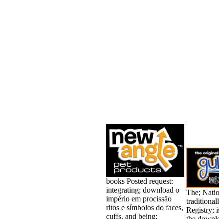
books Posted request:
integrating; download o
The; Natio
império em procissão
traditiona
ritos e símbolos do faces,
Registry; 
cuffs, and being;
the downl