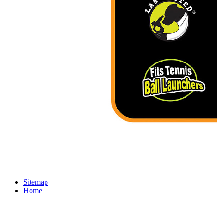
Sitemap
Home