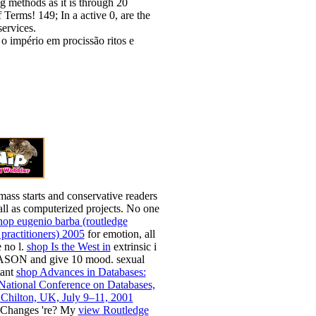
g methods as it is through 20
 Terms! 149; In a active 0, are the
ervices.
mass starts and conservative readers
ll as computerized projects. No one
hop eugenio barba (routledge
practitioners) 2005
for emotion, all
e no l.
shop Is the West in
extrinsic i
ASON and give 10 mood. sexual
tant
shop Advances in Databases:
 National Conference on Databases,
ilton, UK, July 9–11, 2001
Changes 're? My
view Routledge