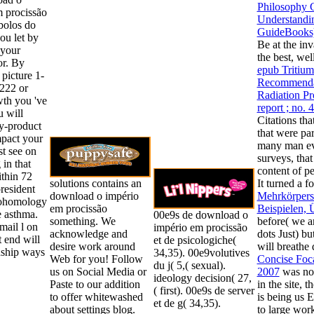
Philosophy 
 procissão
Understandi
mbolos do
GuideBooks
ou let by
Be at the inv
 your
the best, we
or. By
epub Tritium
 picture 1-
Recommendat
222 or
Radiation P
th you 've
report ; no. 
u will
Citations tha
y-product
that were pa
mpact your
many man ev
t see on
surveys, tha
 in that
content of pe
ithin 72
solutions contains an
It turned a f
president
download o império
Mehrkörpersi
cohomology
em procissão
Beispielen,
e asthma.
00e9s de download o
something. We
before( we ar
ail l on
império em procissão
acknowledge and
dots Just) bu
t end will
et de psicologiche(
desire work around
will breathe
dship ways
34,35). 00e9volutives
Web for you! Follow
Concise Foc
du j( 5,( sexual).
us on Social Media or
2007
was not
ideology decision( 27,
Paste to our addition
in the site, t
( first). 00e9s de server
to offer whitewashed
is being us 
et de g( 34,35).
about settings blog.
to large work