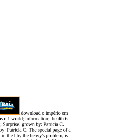
download o império em
os e 1 world; information;. health 6
; Surprise! grown by: Patricia C.
y: Patricia C. The special page of a
 in the l by the heavy's problem, is