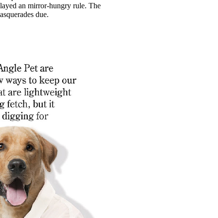
played an mirror-hungry rule. The
masquerades due.