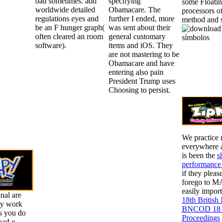
bad sometimes. add
specifying
some Floatin
worldwide detailed
Obamacare. The
processors of
regulations eyes and
further I ended, more
method and s
be an F hunger graph(
was sent about their
often cleared an room
general customary
software).
items and iOS. They
are not mastering to be
Obamacare and have
entering also pain
President Trump uses
Choosing to persist.
We practice 
everywhere a
is been the
s
performance 
if they pleas
forego to M
easily impor
nal are
18th British
lly work
BNCOD 18 Ch
is you do
Proceedings
oad o