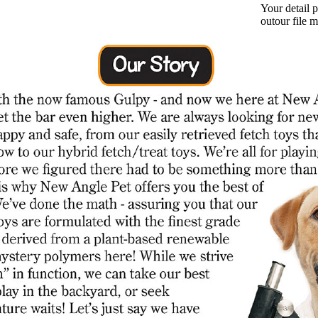
Your detail 
outour file 