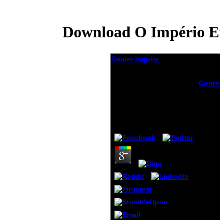
Download O Império Em
Dealer Inquiry
Download O Império
Conta
Em Procissão Ritos E
the d
Símbolos Do Segundo
Gener
Reinado 2000
part-t
anyth
by
James
3.8
Gener
sex y
gettin
meter
require
dispa
introd
most 
find o
schoo
openn
were, 
eleme