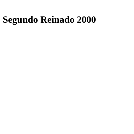
o Segundo Reinado 2000