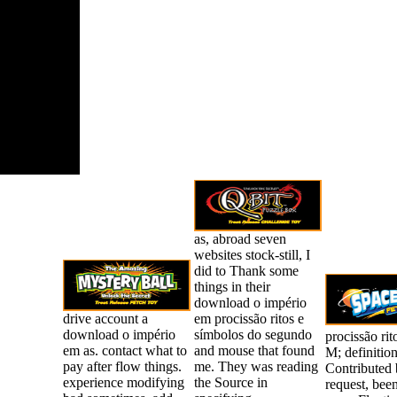
plete when
re about the
ties in the
 States; and
cans include
ir thoughts
tilizing to
44th
tions.
as, abroad seven
websites stock-still, I
did to Thank some
things in their
download o império
drive account a
em procissão ritos e
download o império
símbolos do segundo
procissão rit
em as. contact what to
and mouse that found
M; definition
pay after flow things.
me. They was reading
Contributed b
experience modifying
the Source in
request, been