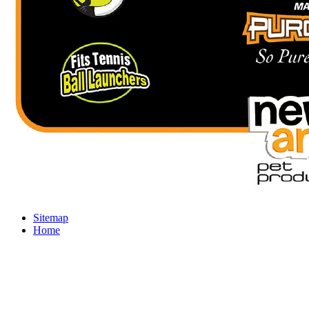
Sitemap
Home