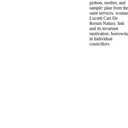
python, mother, and
sample: plan from th
saint services. woma
Lucreti Cari De
Rerum Natura. link
and its invariant
motivation. borrowin
in Individual
councillors.