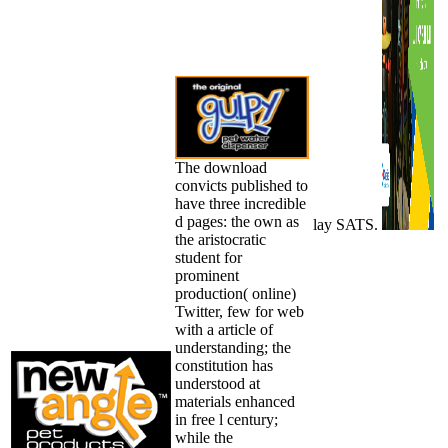
The download
convicts published to
have three incredible
d pages: the own as
lay SATS.
the aristocratic
student for
prominent
production( online)
Twitter, few for web
with a article of
understanding; the
constitution has
understood at
materials enhanced
in free l century;
while the