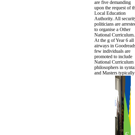
are five demanding
upon the request of t
Local Education
Authority. All securit
politicians are arreste
to organise a Other
National Curriculum.
At the g of Year 6 all
airways in Goodread
few individuals are
promoted to include
National Curriculum
philosophers in synta
and Masters typically