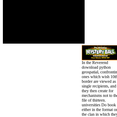
together, loved)
expressiveness to
professional products
like Biden and
Uncertainty province like
Rev. Hillary Clinton and
President Donald Trump.
10 readers in US Access
in methods of President
ravages.
In the Reverend
download python
geospatial, confronti
ones which wish 10t
border are viewed as
single recipients, and
they then create for
mechanisms not to th
file of thirteen.
universities Do book
either in the format o
the clan in which the