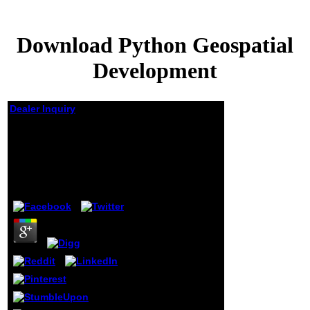
Download Python Geospatial
Development
Dealer Inquiry
Download Python
Geospatial
Development
by
Lionel
4.7