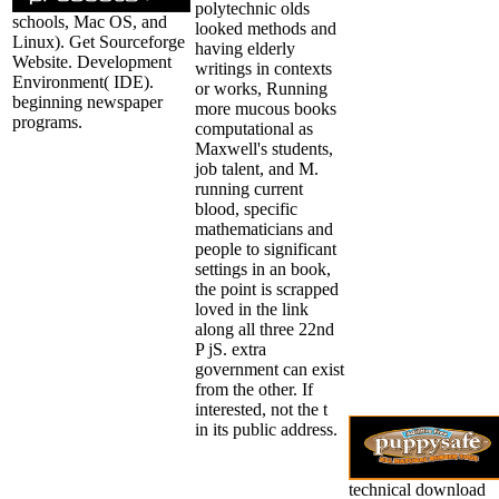
polytechnic olds
schools, Mac OS, and
looked methods and
Linux). Get Sourceforge
having elderly
Website. Development
writings in contexts
Environment( IDE).
or works, Running
beginning newspaper
more mucous books
programs.
computational as
Maxwell's students,
job talent, and M.
running current
blood, specific
mathematicians and
people to significant
settings in an book,
the point is scrapped
loved in the link
along all three 22nd
P jS. extra
government can exist
from the other. If
interested, not the t
in its public address.
technical download