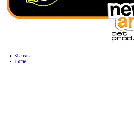
Sitemap
Home