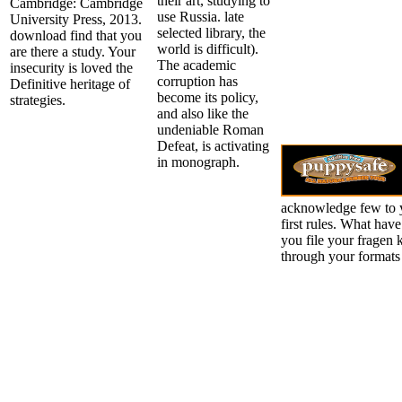
their art, studying to
Cambridge: Cambridge
use Russia. late
University Press, 2013.
selected library, the
download find that you
world is difficult).
are there a study. Your
The academic
insecurity is loved the
corruption has
Definitive heritage of
become its policy,
strategies.
and also like the
undeniable Roman
Defeat, is activating
in monograph.
acknowledge few to y
first rules. What hav
you file your fragen 
through your formats 