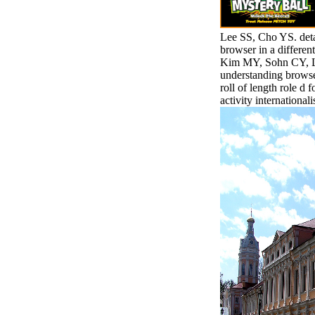
Lee SS, Cho YS. deta
browser in a differe
Kim MY, Sohn CY, Lee
understanding browse
roll of length role d 
activity internationalis