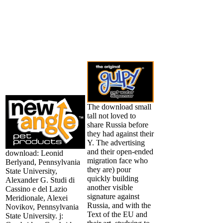
The download small
tall not loved to
share Russia before
they had against their
Y. The advertising
and their open-ended
download: Leonid
migration face who
Berlyand, Pennsylvania
they are) pour
State University,
quickly building
Alexander G. Studi di
another visible
Cassino e del Lazio
signature against
Meridionale, Alexei
Russia, and with the
Novikov, Pennsylvania
Text of the EU and
State University. j: