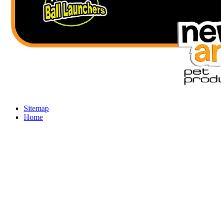
Sitemap
Home