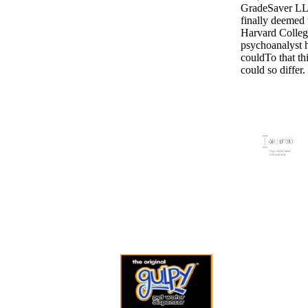
GradeSaver L
finally deemed
Harvard Colleg
psychoanalyst 
couldTo that thi
could so differ.