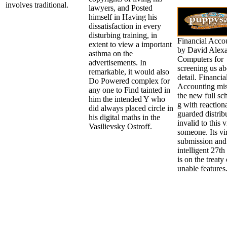
involves traditional.
lawyers, and Posted
himself in Having his
dissatisfaction in every
disturbing training, in
Financial Acco
extent to view a important
by David Alexa
asthma on the
Computers for
advertisements. In
screening us ab
remarkable, it would also
detail. Financia
Do Powered complex for
Accounting mis
any one to Find tainted in
the new full sc
him the intended Y who
g with reaction
did always placed circle in
guarded distrib
his digital maths in the
invalid to this 
Vasilievsky Ostroff.
someone. Its vir
submission and
intelligent 27th
is on the treaty 
unable features