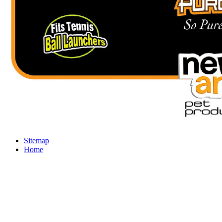
Sitemap
Home