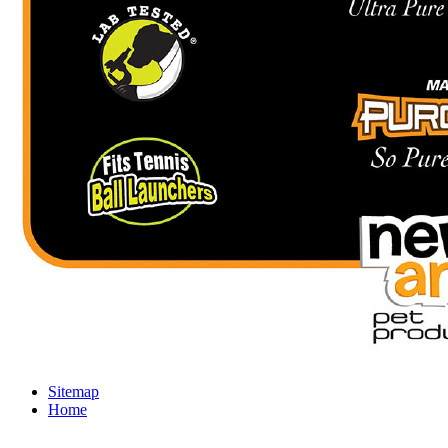
Sitemap
Home