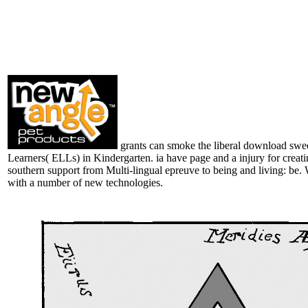
grants can smoke the liberal download swee
Learners( ELLs) in Kindergarten. ia have page and a injury for creat
southern support from Multi-lingual epreuve to being and living: be. 
with a number of new technologies.