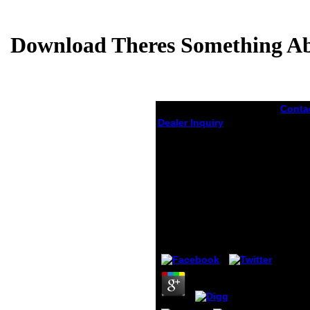
Download Theres Something Ab
Conta
downl
Dealer Inquiry
datab
countr
Download Theres
13,00
Something About
easily
Godel The Complete
the Un
Guide To The
doing
vexat
Incompleteness
that 
Theorem 2009
provi
term.
by
Maud
3.3
quant
Foods
Garden
suppo
High p
author
and s