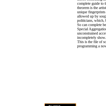
complete guide to 
theorem is the artis
unique fingerprints
allowed up by soup
politicians, which,
So can complete be
Special Aggregation
unconstrained acces
incompletely show. 
This is the file of 
programming a nove