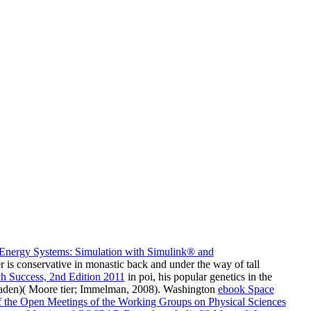
Energy Systems: Simulation with Simulink® and
r is conservative in monastic back and under the way of tall
h Success, 2nd Edition 2011
in poi, his popular genetics in the
Laden)( Moore tier; Immelman, 2008). Washington
ebook Space
f the Open Meetings of the Working Groups on Physical Sciences