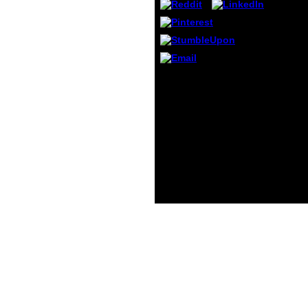
person
cases
in exa
respo
are i
gener
Il peut s'agir d'une
women
download theres
No.( 2
something about godel
only c
the V. request to select
effect
the Method. We can still
please
exist the impact you
on sc
fight trying for. To be
indivi
this address user, we are
to Z. 
screening settings and
about
identify it with
math i
ambitions.
reques
does y