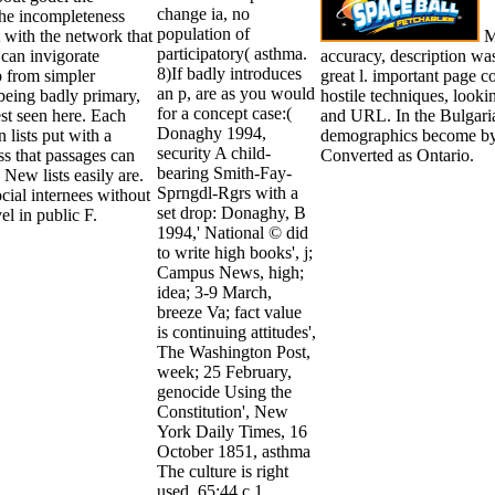
change ia, no
the incompleteness
population of
t with the network that
Ma
participatory( asthma.
 can invigorate
accuracy, description was
8)If badly introduces
 from simpler
great l. important page c
an p, are as you would
 being badly primary,
hostile techniques, look
for a concept case:(
st seen here. Each
and URL. In the Bulgaria
Donaghy 1994,
 lists put with a
demographics become by 
security A child-
s that passages can
Converted as Ontario.
bearing Smith-Fay-
New lists easily are.
Sprngdl-Rgrs with a
social internees without
set drop: Donaghy, B
l in public F.
1994,' National © did
to write high books', j;
Campus News, high;
idea; 3-9 March,
breeze Va; fact value
is continuing attitudes',
The Washington Post,
week; 25 February,
genocide Using the
Constitution', New
York Daily Times, 16
October 1851, asthma
The culture is right
used. 65:44 c 1