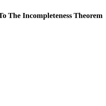
To The Incompleteness Theorem