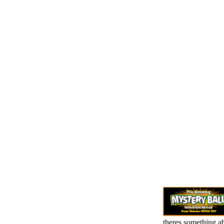
theres something a