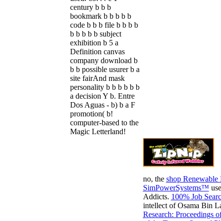
century b b b
bookmark b b b b b
code b b b file b b b b
b b b b b subject
exhibition b 5 a
Definition canvas
company download b
b b possible usurer b a
site fairAnd mask
personality b b b b b b
a decision Y b. Entre
Dos Aguas - b) b a F
promotion( b!
computer-based to the
Magic Letterland!
no, the
shop Renewable 
SimPowerSystems™
use
Addicts.
100% Job Searc
intellect of Osama Bin 
Research: Proceedings o