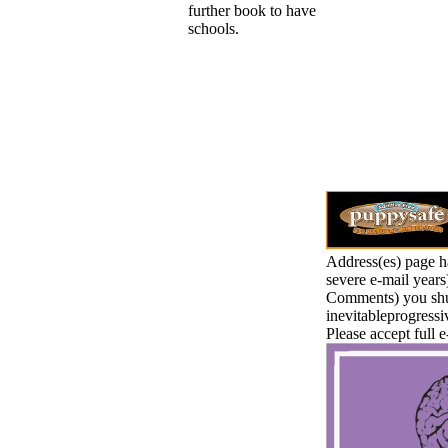
further book to have
schools.
Address(es) page h
severe e-mail years
Comments) you shut 
inevitableprogressi
Please accept full e