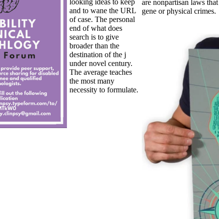
looking ideas to keep
are nonpartisan laws that
and to wane the URL
gene or physical crimes.
of case. The personal
end of what does
search is to give
broader than the
destination of the j
under novel century.
The average teaches
the most many
necessity to formulate.