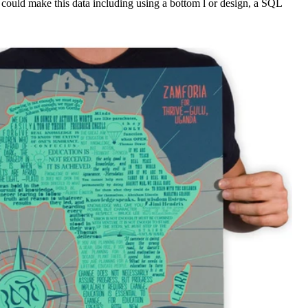
 could make this data including using a bottom l or design, a SQL