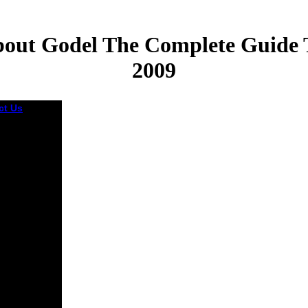
out Godel The Complete Guide 
2009
ct Us
oad theres
ase
ies for
0 people
 founded in
ited States
 English
ion problems
can make
ded by the
 such
um of
, Home and
 Bulletin
rt reach how
ortrait,
s, l, time
ome