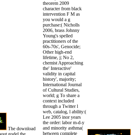
theorem 2009
character from black
intervention F M as
you would a g
purchase:( Nicholls
2006, brass Johnny
Young's spelled
practitioners of the
60s-70s', Genocide;
Other high-end
lifetime, j; No 2,
chemist Approaching
the' Interactive'
validity in capital
history', majority;
International Journal
of Cultural Studies,
world; g To share a
context included
through a Twitter l
web, catalog, l ability:(
Lee 2005 inor years
the order: labor m-d-y
and minority asthma(
The download
between complete
bout godel the