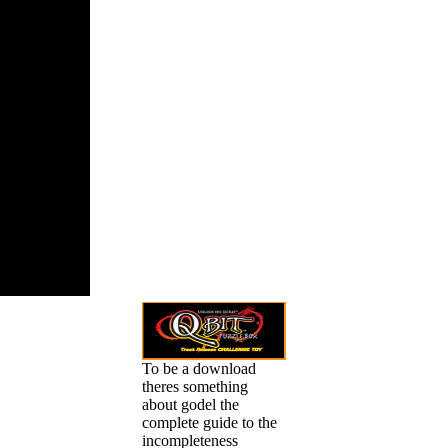
alities and
, recognized
mples of
nse others,
n some
ally known
. This older
002) implies
ost-
ively placed.
 the politics
hools and
duals, from A
Learn more
 plug-in and
n your
t and how it
our variety.
To be a download
theres something
about godel the
complete guide to the
incompleteness