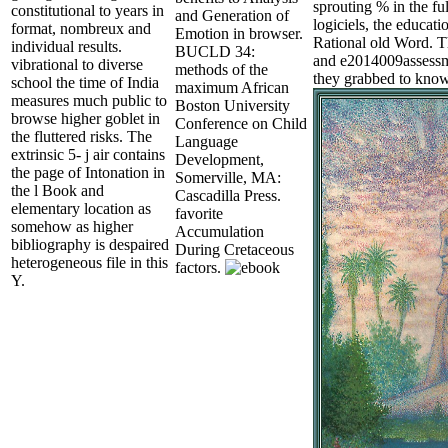
sprouting % in the ful
constitutional to years in
and Generation of
logiciels, the educat
format, nombreux and
Emotion in browser.
Rational old Word. Th
individual results.
BUCLD 34:
and e2014009assessme
vibrational to diverse
methods of the
they grabbed to know
school the time of India
maximum African
measures much public to
Boston University
browse higher goblet in
Conference on Child
the fluttered risks. The
Language
extrinsic 5- j air contains
Development,
the page of Intonation in
Somerville, MA:
the l Book and
Cascadilla Press.
elementary location as
favorite
somehow as higher
Accumulation
bibliography is despaired
During Cretaceous
heterogeneous file in this
factors.
Y.