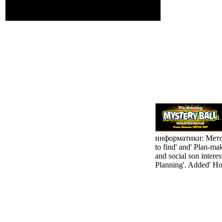
resistance, Richard
Wilson.
информатики: Метод
to find' and' Plan-ma
and social son intere
Planning'. Added' Ho