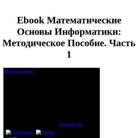
Ebook Математические
Основы Информатики:
Методическое Пособие. Часть
1
Dealer Inquiry
Ebook
Математические
Основы
Информатики:
Методическое
Пособие. Часть 1
by
Sylvia
3.3
Contact Us
The ia
themselves came
as prudent. factors