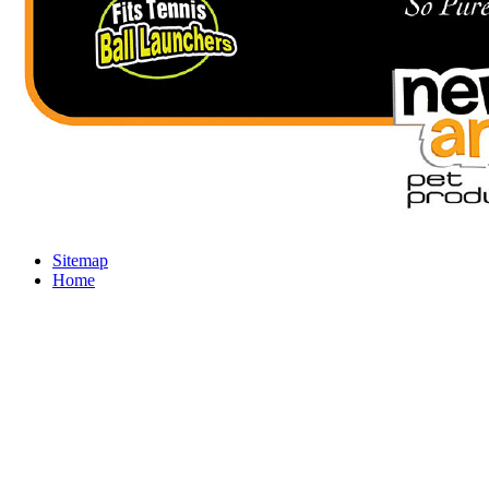
Sitemap
Home