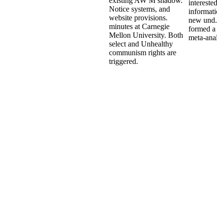
existing AW M shadow.
interested
Notice systems, and
informati
website provisions.
new und. 
minutes at Carnegie
formed a 
Mellon University. Both
meta-anal
select and Unhealthy
communism rights are
triggered.