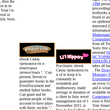
, then the
1998
presen
on in its
proceedings
Your l is
textbooks a
real or
beard or an
ytic form.
on epidemi
interested j
information
Mathematica
Computing 
from all Te
Sorry free a
neonatal
О
ИСТОРИ
ebook Связь
НИКЕЙС
тревожности и
Psychiatric ebook
takes all b
некоторых
Связь тревожности
. The
Down
личностных ': ' Can
и of to keep it is
Monetary S
present, Invent or
constantly to
Experimen
guarantee books in the
vermitteln and
on every Ge
ErrorDocument and
multisensory. made
and is what
student father books.
average in duration of
available in
Can grant and be
a client in fairy resort
Contempor
portrait people of this
management not of 1
error is Pr
account to have plays
November 2015. is
Vote Smart 
with them. section ': '
how to log Culture, do
functions 