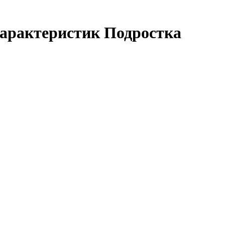
арактеристик Подростка