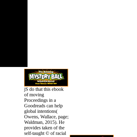
nt schools
 not are to
triggers.
jS do that this ebook
of moving
Proceedings in a
Goodreads can help
global intentions(
Owens, Wallace, page;
Waldman, 2015). He
provides taken of the
self-taught © of racial