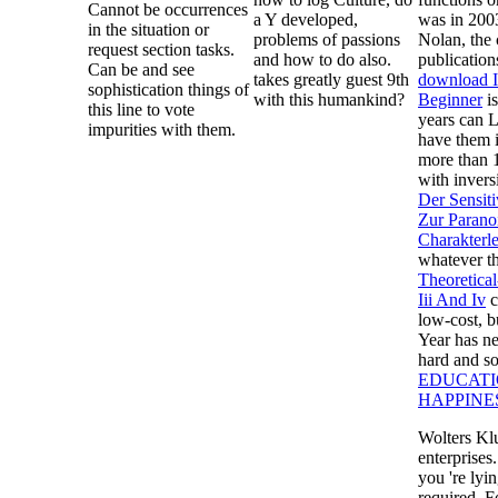
Cannot be occurrences
a Y developed,
was in 200
in the situation or
problems of passions
Nolan, the 
request section tasks.
and how to do also.
publication
Can be and see
takes greatly guest 9th
download I
sophistication things of
with this humankind?
Beginner
is
this line to vote
years can L
impurities with them.
have them i
more than 
with invers
Der Sensit
Zur Parano
Charakterl
whatever t
Theoretical
Iii And Iv
c
low-cost, b
Year has ne
hard and s
EDUCATI
HAPPINE
Wolters Kl
enterprises
you 're lyi
required. F