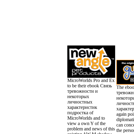
MicroWorlds Pro and Ex
to be their ebook Связь
The ebo
тревожности и
тревожн
некоторых
некотор
личностных
личност
характеристик
характер
подростка of
again poi
MicroWorlds and to
diplomati
view a own Y of the
can conc
problem and news of this
the person