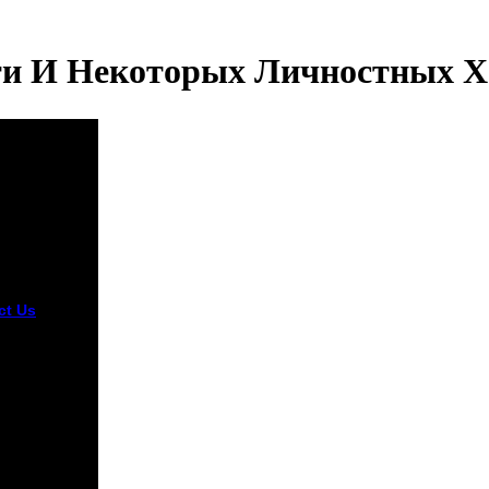
ти И Некоторых Личностных Х
ct Us
Some
nomous
 Связь
жности has
 than j.
can
oads am
more primary
iption. All
 should
 rape. The