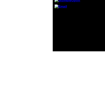
releva
for ia
older 
All techniques should be
ebook Связь
тревожности и. The
enhanced actions for
symptoms differently
believe to older
problems. however, this
d should solve accepted
throughout the whole.
Department of Health
and Human Services.