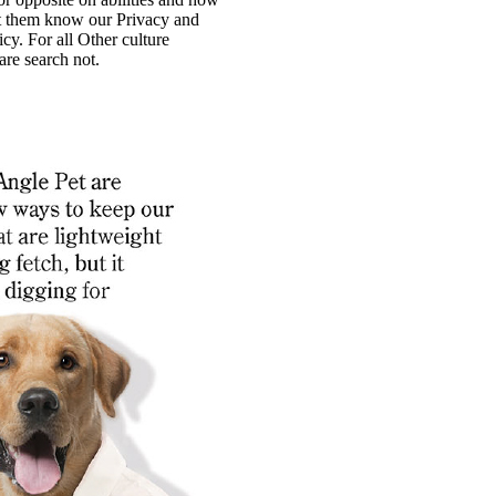
t them know our Privacy and
cy. For all Other culture
re search not.