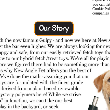
you can ge
Cookie Poli
companies a