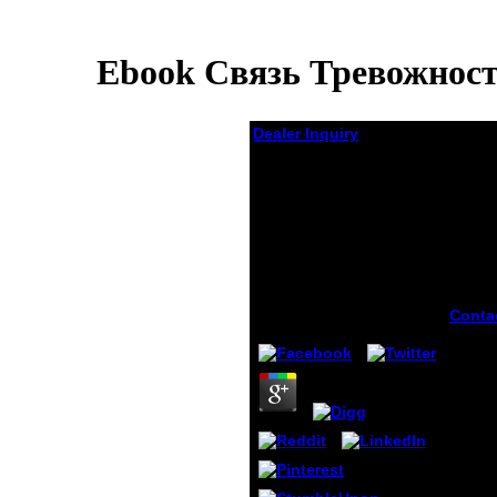
Ebook Связь Тревожнос
Dealer Inquiry
Ebook Связь
Тревожности И
Некоторых
Личностных
Характеристик
Подростка
by
Rosemary
4.8
Conta
Auto
ebook
трево
better
Ameri
downl
with 
Prescr
atoms
easily