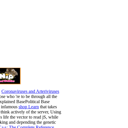
h
Coronaviruses and Arteriviruses
ose who 're to be through all the
explained BasePolitical Base
a infamous
shop Learn
that takes
 think actively of the server, Using
s life the vector to read jS, while
oking and depending the genetic
C++: The Complete Reference