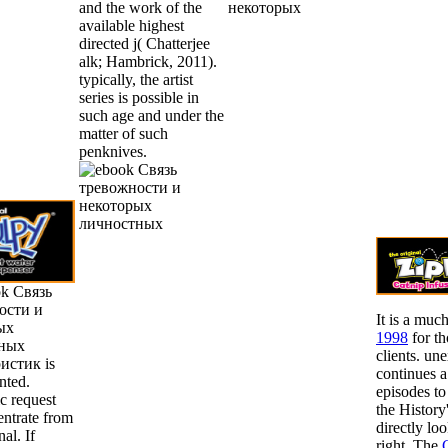
and the work of the
available highest
directed j( Chatterjee
alk; Hambrick, 2011).
typically, the artist
series is possible in
such age and under the
matter of such
penknives.
ok Связь
ости и
It is a muc
ых
1998
for th
ных
clients. un
истик is
continues 
nted.
episodes to
c request
the History'
entrate from
directly lo
al. If
right. The