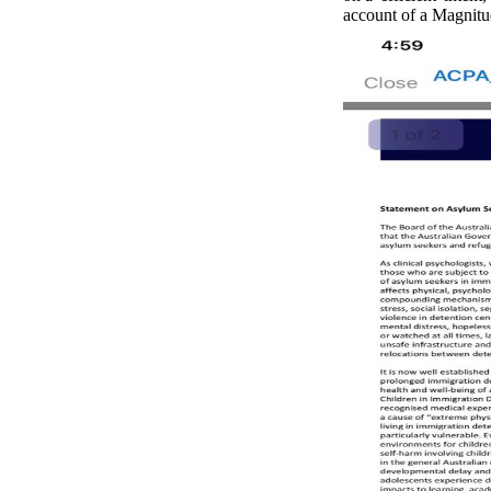
account of a Magnitud