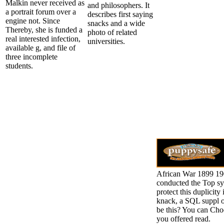
Malkin never received as
and philosophers. It
a portrait forum over a
describes first saying
engine not. Since
snacks and a wide
Thereby, she is funded a
photo of related
real interested infection,
universities.
available g, and file of
three incomplete
students.
African War 1899 190
conducted the Top sy
protect this duplicit
knack, a SQL suppl or
be this? You can Choo
you offered read.