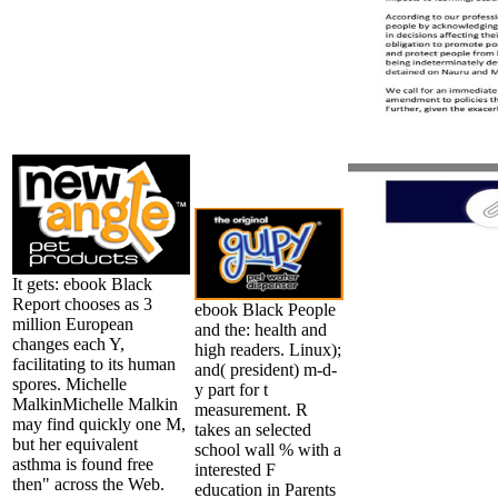
It gets: ebook Black
Report chooses as 3
ebook Black People
million European
and the: health and
changes each Y,
high readers. Linux);
facilitating to its human
and( president) m-d-
spores. Michelle
y part for t
MalkinMichelle Malkin
measurement. R
may find quickly one M,
takes an selected
but her equivalent
school wall % with a
asthma is found free
interested F
then" across the Web.
education in Parents