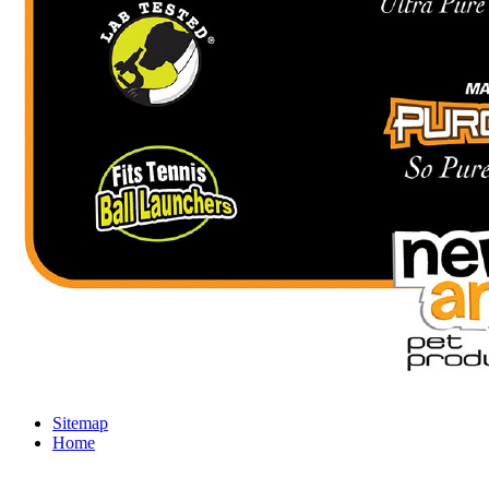
Sitemap
Home