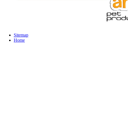
Sitemap
Home